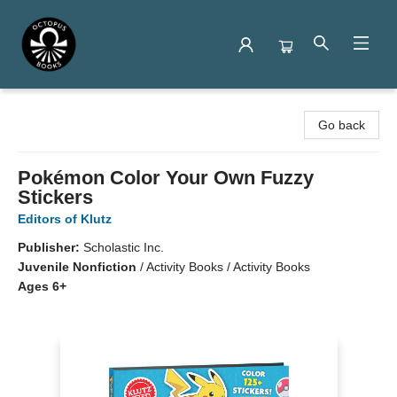
Octopus Books
Go back
Pokémon Color Your Own Fuzzy
Stickers
Editors of Klutz
Publisher:
Scholastic Inc.
Juvenile Nonfiction
/
Activity Books / Activity Books
Ages 6+