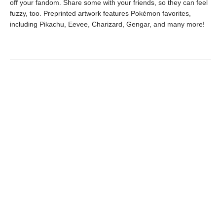
off your fandom. Share some with your friends, so they can feel
fuzzy, too. Preprinted artwork features Pokémon favorites,
including Pikachu, Eevee, Charizard, Gengar, and many more!