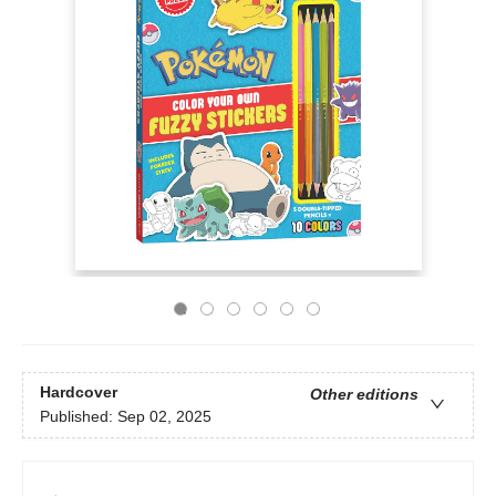
Hardcover
Other editions
Published:
Sep 02, 2025