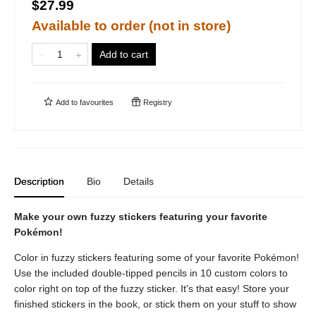
$27.99
Available to order (not in store)
Add to cart
Add to
favourites
Registry
Description
Bio
Details
Make your own fuzzy stickers featuring your favorite
Pokémon!
Color in fuzzy stickers featuring some of your favorite Pokémon!
Use the included double-tipped pencils in 10 custom colors to
color right on top of the fuzzy sticker. It's that easy! Store your
finished stickers in the book, or stick them on your stuff to show