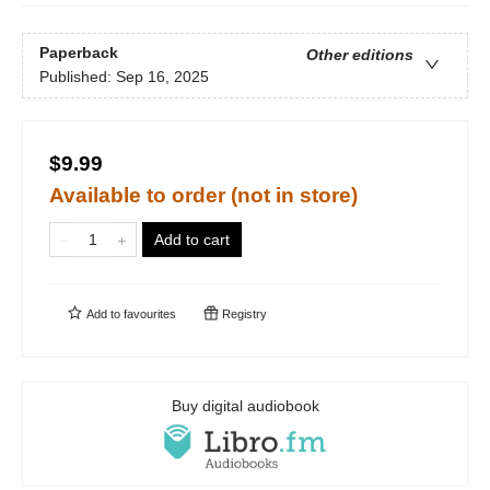
Paperback
Other editions
Published:
Sep 16, 2025
$9.99
Available to order (not in store)
Add to cart
Add to
favourites
Registry
Buy digital audiobook