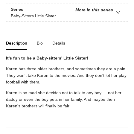
Series
More in this series
Baby-Sitters Little Sister
Description
Bio
Details
It's fun to be a Baby-sitters' Little Sister!
Karen has three older brothers, and sometimes they are a pain.
They won't take Karen to the movies. And they don't let her play
football with them.
Karen is so mad she decides not to talk to any boy — not her
daddy or even the boy pets in her family. And maybe then
Karen's brothers will finally be fair!