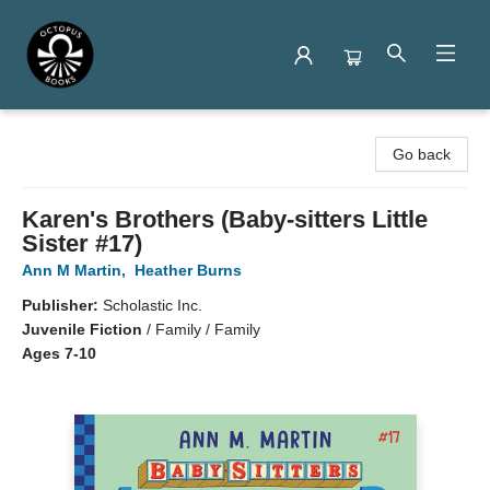
Octopus Books
Go back
Karen's Brothers (Baby-sitters Little
Sister #17)
Ann M Martin
,
Heather Burns
Publisher:
Scholastic Inc.
Juvenile Fiction
/
Family / Family
Ages 7-10