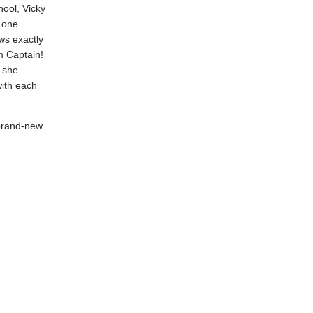
hool, Vicky
t one
ws exactly
m Captain!
l she
with each
 brand-new