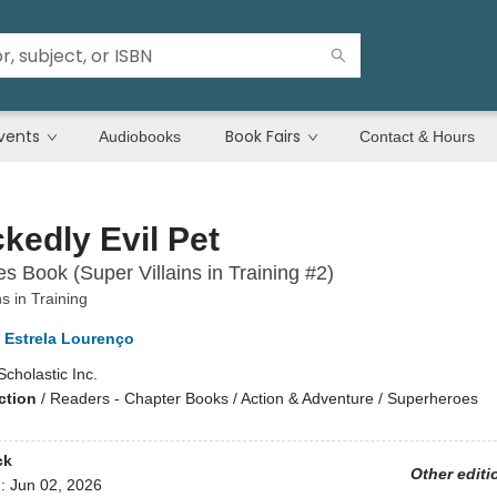
vents
Book Fairs
Audiobooks
Contact & Hours
kedly Evil Pet
s Book (Super Villains in Training #2)
ns in Training
Estrela Lourenço
Scholastic Inc.
ction
/
Readers - Chapter Books / Action & Adventure / Superheroes
ck
Other editi
d:
Jun 02, 2026