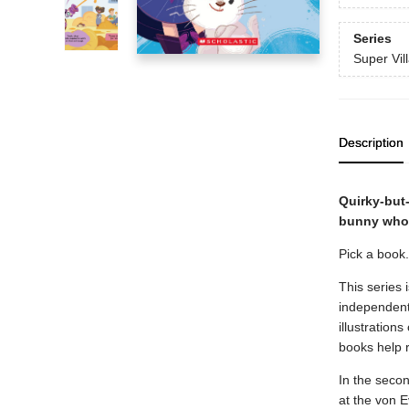
Series
Super Vill
Description
Quirky-but-
bunny who m
Pick a book
This series 
independent 
illustration
books help 
In the secon
at the von E