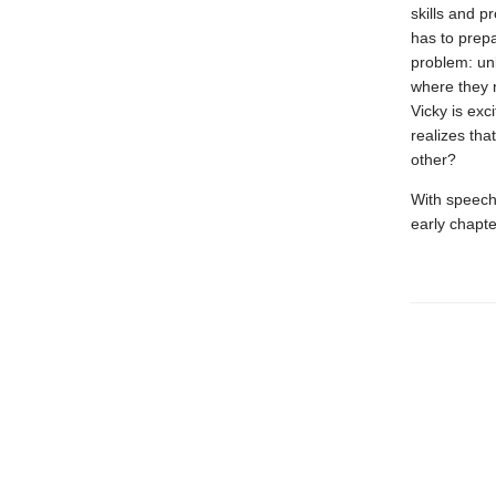
skills and p
has to prepa
problem: un
where they 
Vicky is exc
realizes tha
other?
With speech 
early chapte