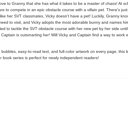
rove to Granny that she has what it takes to be a master of chaos! At sc
re to compete in an epic obstacle course with a villain pet. There's jus
like her SVT classmates, Vicky doesn't have a pet! Luckily, Granny kno
need to visit, and Vicky adopts the most adorable bunny and names hi
ited to tackle the SVT obstacle course with her new pet by her side unti
t Captain is outsmarting her! Will Vicky and Captain find a way to work 
bubbles, easy-to-read text, and full-color artwork on every page, this
r book series is perfect for newly independent readers!