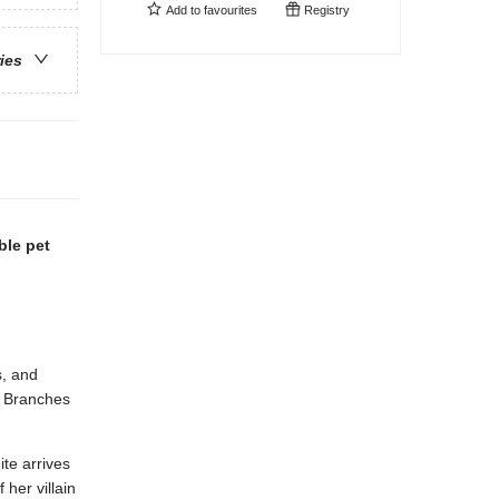
Add to
favourites
Registry
ries
ble pet
s, and
. Branches
ite arrives
 her villain