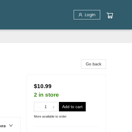
Login
Go back
$10.99
2 in store
Add to cart
More available to order
ons