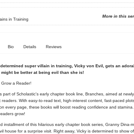
More in this se
ains in Training
Bio
Details
Reviews
determined super villain in training, Vicky von Evil, gets an adora
ight be better at being evil than she is!
. Grow a Reader!
is part of Scholastic's early chapter book line, Branches, aimed at newly
readers. With easy-to-read text, high-interest content, fast-paced plot
s on every page, these books will boost reading confidence and stamina
readers grow!
d installment of this hilarious early chapter book series, Granny Dina-m
vil house for a surprise visit. Right away, Vicky is determined to show off