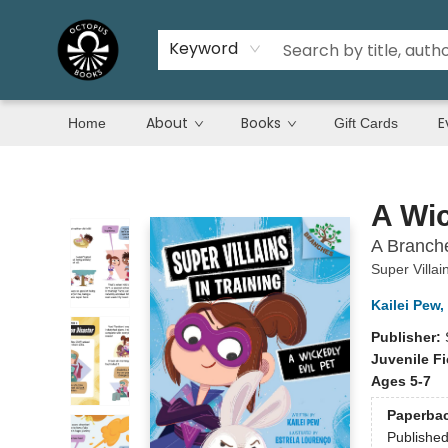
Keyword
About
Books
E
Home
Gift Cards
Octopus Books
A Wic
A Branche
Super Villai
Kailei Pew
,
Publisher:
Juvenile Fi
Ages 5-7
Paperba
Publishe