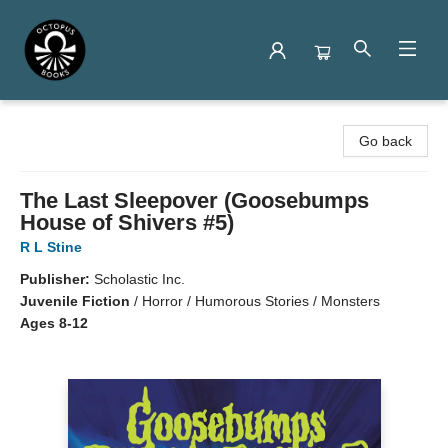
Octopus Books
Go back
The Last Sleepover (Goosebumps
House of Shivers #5)
R L Stine
Publisher:
Scholastic Inc.
Juvenile Fiction
/
Horror / Humorous Stories / Monsters
Ages 8-12