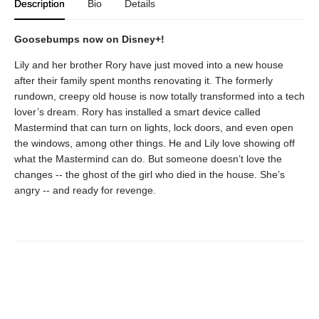
Description
Bio
Details
Goosebumps now on Disney+!
Lily and her brother Rory have just moved into a new house
after their family spent months renovating it. The formerly
rundown, creepy old house is now totally transformed into a tech
lover’s dream. Rory has installed a smart device called
Mastermind that can turn on lights, lock doors, and even open
the windows, among other things. He and Lily love showing off
what the Mastermind can do. But someone doesn’t love the
changes -- the ghost of the girl who died in the house. She’s
angry -- and ready for revenge.