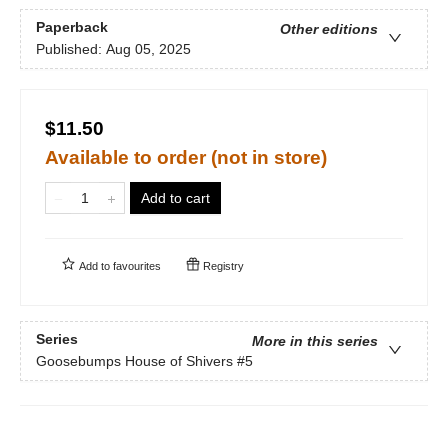
Paperback
Other editions
Published:
Aug 05, 2025
$11.50
Available to order (not in store)
Add to cart
Add to
favourites
Registry
Series
More in this series
Goosebumps House of Shivers
#5