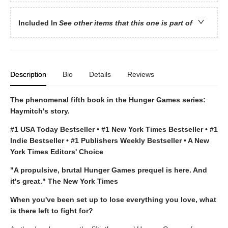
Included In
See other items that this one is part of
Description
Bio
Details
Reviews
The phenomenal fifth book in the Hunger Games series:
Haymitch's story.
#1 USA Today Bestseller • #1 New York Times Bestseller • #1
Indie Bestseller • #1 Publishers Weekly Bestseller • A New
York Times Editors' Choice
"A propulsive, brutal Hunger Games prequel is here. And
it's great." The New York Times
When you've been set up to lose everything you love, what
is there left to fight for?