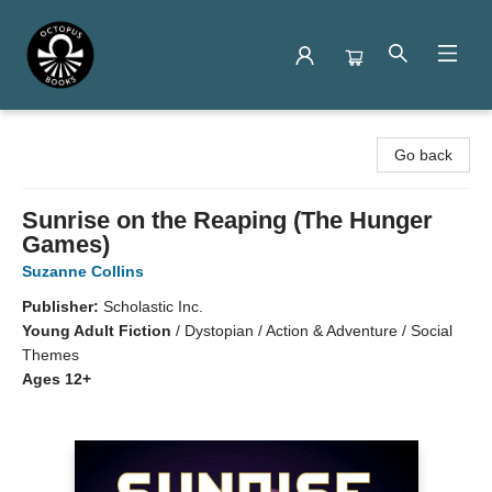
Octopus Books
Go back
Sunrise on the Reaping (The Hunger
Games)
Suzanne Collins
Publisher:
Scholastic Inc.
Young Adult Fiction
/
Dystopian / Action & Adventure / Social
Themes
Ages 12+