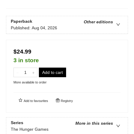
Paperback
Other editions
Published:
Aug 04, 2026
$24.99
3 in store
Add to cart
More available to order
Add to
favourites
Registry
Series
More in this series
The Hunger Games