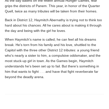
As the day dawns on the fiftieth annual Hunger Games, fear
grips the districts of Panem. This year, in honor of the Quarter
Quell, twice as many tributes will be taken from their homes.
Back in District 12, Haymitch Abernathy is trying not to think too
hard about his chances. All he cares about is making it through
the day and being with the girl he loves.
When Haymitch's name is called, he can feel all his dreams
break. He's torn from his family and his love, shuttled to the
Capitol with the three other District 12 tributes: a young friend
who's nearly a sister to him, a compulsive oddsmaker, and the
most stuck-up girl in town. As the Games begin, Haymitch
understands he's been set up to fail. But there's something in
him that wants to fight . . . and have that fight reverberate far
beyond the deadly arena.