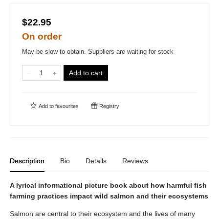
$22.95
On order
May be slow to obtain. Suppliers are waiting for stock
Add to cart
Add to
favourites
Registry
Description
Bio
Details
Reviews
A lyrical informational picture book about how harmful fish
farming practices impact wild salmon and their ecosystems
Salmon are central to their ecosystem and the lives of many