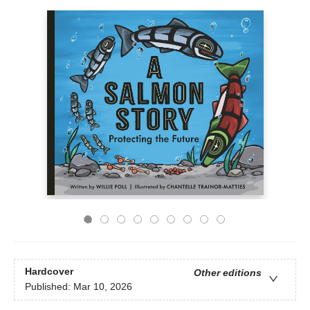
Hardcover
Other editions
Published:
Mar 10, 2026