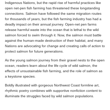
Indigenous Nations, but the rapid rise of harmful practices like
open net-pen fish farming has threatened these longstanding
connections. Salmon have followed the same migration routes
for thousands of years, but the fish farming industry has had a
deadly impact on their annual journey. Open-net pen farms
release harmful waste into the ocean that is lethal to the wild
salmon forced to swim through it. Now, the salmon must battle
against the human-made destruction of their habitat, and many
Nations are advocating for change and creating calls of action to
protect salmon for future generations.
As the young salmon journey from their gravel nests to the open
ocean, readers learn about the life cycle of wild salmon, the
effects of unsustainable fish farming, and the role of salmon as
a keystone species.
Boldly illustrated with gorgeous Northwest Coast formline art,
rhythmic poetry combines with supportive nonfiction content to
illuminate the struggles faced by wild salmon populations.