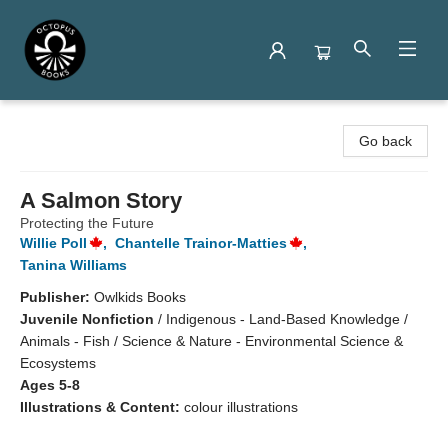
Octopus Books
Go back
A Salmon Story
Protecting the Future
Willie Poll
,
Chantelle Trainor-Matties
,
Tanina Williams
Publisher:
Owlkids Books
Juvenile Nonfiction
/
Indigenous - Land-Based Knowledge /
Animals - Fish / Science & Nature - Environmental Science &
Ecosystems
Ages 5-8
Illustrations & Content:
colour illustrations