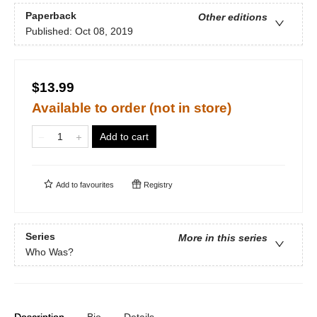
Paperback
Other editions
Published:
Oct 08, 2019
$13.99
Available to order (not in store)
Add to cart
Add to
favourites
Registry
Series
More in this series
Who Was?
Description
Bio
Details