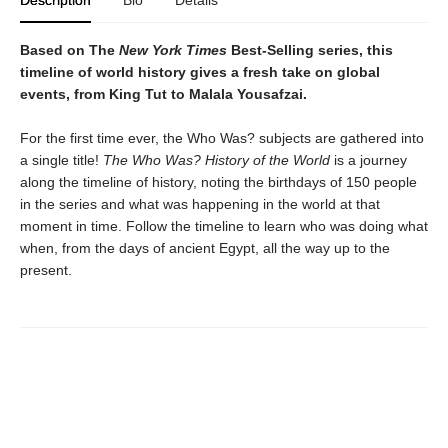
Based on The
New York Times
Best-Selling series, this
timeline of world history gives a fresh take on global
events, from King Tut to Malala Yousafzai.
For the first time ever, the Who Was? subjects are gathered into
a single title!
The Who Was? History of the World
is a journey
along the timeline of history, noting the birthdays of 150 people
in the series and what was happening in the world at that
moment in time. Follow the timeline to learn who was doing what
when, from the days of ancient Egypt, all the way up to the
present.