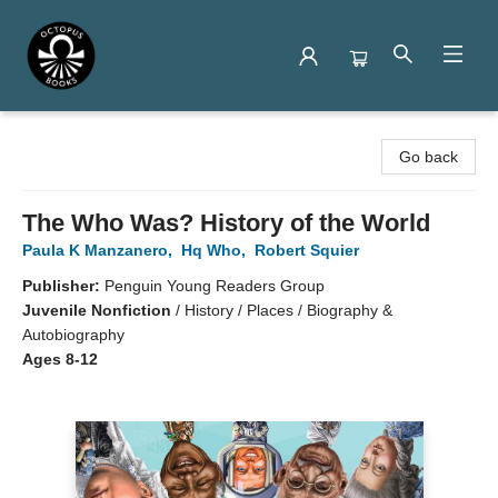
Octopus Books
Go back
The Who Was? History of the World
Paula K Manzanero
,
Hq Who
,
Robert Squier
Publisher:
Penguin Young Readers Group
Juvenile Nonfiction
/
History / Places / Biography &
Autobiography
Ages 8-12