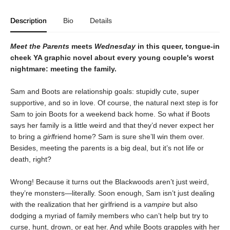
Description
Bio
Details
Meet the Parents
meets
Wednesday
in this queer, tongue-in
cheek YA graphic novel about every young couple's worst
nightmare: meeting the family.
Sam and Boots are relationship goals: stupidly cute, super
supportive, and so in love. Of course, the natural next step is for
Sam to join Boots for a weekend back home. So what if Boots
says her family is a little weird and that they’d never expect her
to bring a
girl
friend home? Sam is sure she’ll win them over.
Besides, meeting the parents is a big deal, but it’s not life or
death, right?
Wrong! Because it turns out the Blackwoods aren’t just weird,
they’re monsters—literally. Soon enough, Sam isn’t just dealing
with the realization that her girlfriend is a
vampire
but also
dodging a myriad of family members who can’t help but try to
curse, hunt, drown, or eat her. And while Boots grapples with her