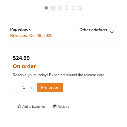
Paperback
Other editions
Releases:
Oct 06, 2026
$24.99
On order
Reserve yours today! Expected around the release date.
Pre-order
Add to
favourites
Registry