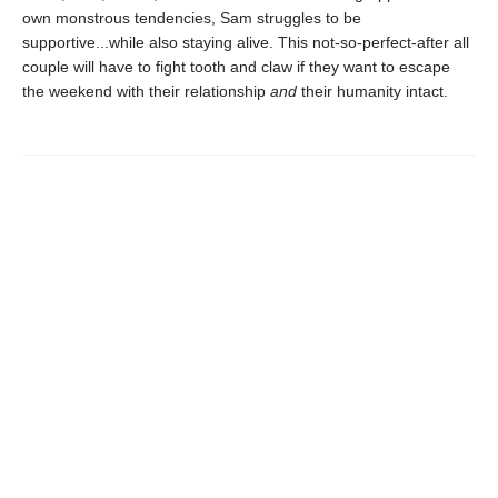
own monstrous tendencies, Sam struggles to be
supportive...while also staying alive. This not-so-perfect-after all
couple will have to fight tooth and claw if they want to escape
the weekend with their relationship
and
their humanity intact.