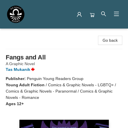
Octopus Books
Go back
Fangs and All
A Graphic Novel
Tas Mukanik
Publisher:
Penguin Young Readers Group
Young Adult Fiction
/
Comics & Graphic Novels - LGBTQ+ /
Comics & Graphic Novels - Paranormal / Comics & Graphic
Novels - Romance
Ages 12+