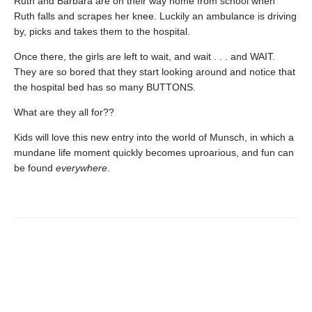
Ruth and Barbara are on their way home from school when
Ruth falls and scrapes her knee. Luckily an ambulance is driving
by, picks and takes them to the hospital.
Once there, the girls are left to wait, and wait . . . and WAIT.
They are so bored that they start looking around and notice that
the hospital bed has so many BUTTONS.
What are they all for??
Kids will love this new entry into the world of Munsch, in which a
mundane life moment quickly becomes uproarious, and fun can
be found
everywhere
.