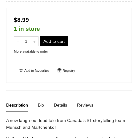
$8.99
1 in store
Add to cart
More available to order
Add to
favourites
Registry
Description
Bio
Details
Reviews
A new laugh-out-loud tale from Canada’s #1 storytelling team —
Munsch and Martchenko!