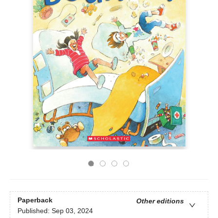
Paperback
Other editions
Published:
Sep 03, 2024