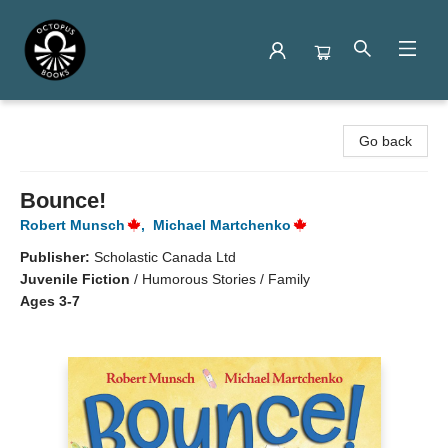
Octopus Books
Go back
Bounce!
Robert Munsch
,
Michael Martchenko
Publisher:
Scholastic Canada Ltd
Juvenile Fiction
/
Humorous Stories / Family
Ages 3-7