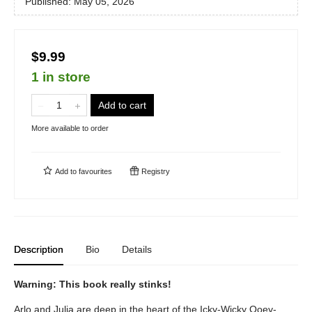
Published:
May 05, 2026
$9.99
1 in store
Add to cart
More available to order
Add to
favourites
Registry
Description
Bio
Details
Warning: This book really stinks!
Arlo and Julia are deep in the heart of the Icky-Wicky Ooey-