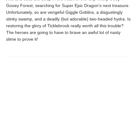
Gooey Forest, searching for Super Epic Dragon’s next treasure.
Unfortunately, so are vengeful Giggle Goblins, a disgustingly
stinky swamp, and a deadly (but adorable) two-headed hydra. Is
restoring the glory of Ticklebrook really worth all this trouble?
The heroes are going to have to brave an awful lot of nasty
slime to prove it!