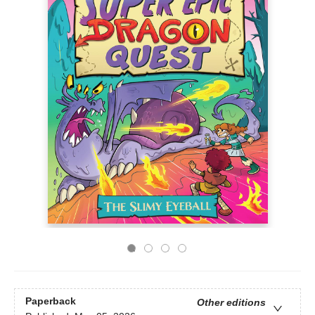
Paperback
Other editions