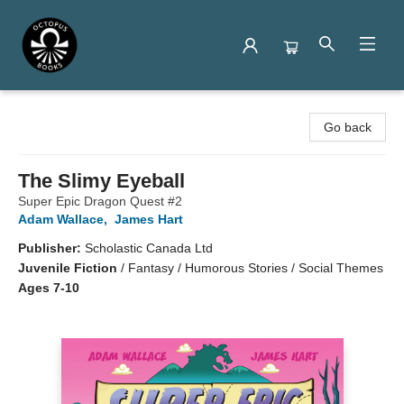
Octopus Books
Go back
The Slimy Eyeball
Super Epic Dragon Quest #2
Adam Wallace
,
James Hart
Publisher:
Scholastic Canada Ltd
Juvenile Fiction
/
Fantasy / Humorous Stories / Social Themes
Ages 7-10