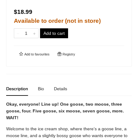
$18.99
Available to order (not in store)
Add to cart
Add to
favourites
Registry
Description
Bio
Details
Okay, everyone! Line up! One goose, two moose, three
goose, four. Five goose, six moose, seven goose, more.
WAIT!
Welcome to the ice cream shop, where there’s a goose line, a
moose line, and a slightly bossy goose who wants everyone to