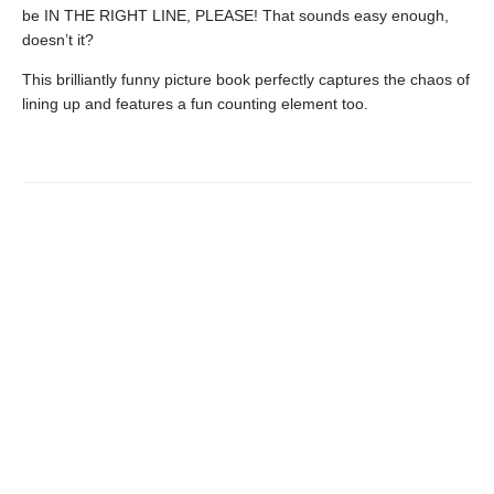
be IN THE RIGHT LINE, PLEASE! That sounds easy enough,
doesn’t it?
This brilliantly funny picture book perfectly captures the chaos of
lining up and features a fun counting element too.