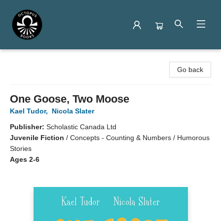
Octopus Books
Go back
One Goose, Two Moose
Kael Tudor
,
Nicola Slater
Publisher:
Scholastic Canada Ltd
Juvenile Fiction
/
Concepts - Counting & Numbers / Humorous
Stories
Ages 2-6