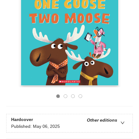
Hardcover
Other editions
Published:
May 06, 2025