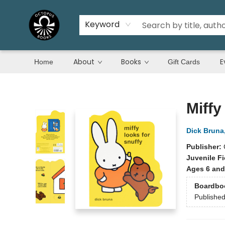
Keyword
About
Books
E
Home
Gift Cards
Octopus Books
Miffy
Dick Bruna
Publisher:
Juvenile Fi
Ages 6 and
Boardbo
Publishe