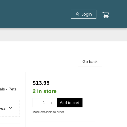
Login
Go back
$13.95
ls - Pets
2 in store
Add to cart
ons
More available to order