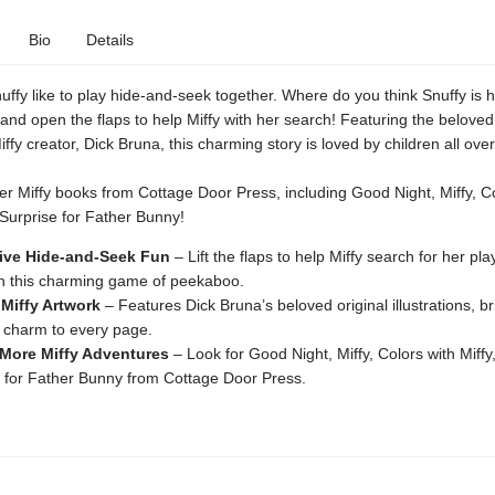
Bio
Details
uffy like to play hide-and-seek together. Where do you think Snuffy is 
nd open the flaps to help Miffy with her search! Featuring the beloved 
iffy creator, Dick Bruna, this charming story is loved by children all over
er Miffy books from Cottage Door Press, including Good Night, Miffy, Co
 Surprise for Father Bunny!
tive Hide-and-Seek Fun
– Lift the flaps to help Miffy search for her pla
in this charming game of peekaboo.
 Miffy Artwork
– Features Dick Bruna’s beloved original illustrations, b
 charm to every page.
 More Miffy Adventures
– Look for Good Night, Miffy, Colors with Miffy
 for Father Bunny from Cottage Door Press.