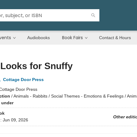
vents
Book Fairs
Audiobooks
Contact & Hours
 Looks for Snuffy
,
Cottage Door Press
Cottage Door Press
ction
/
Animals - Rabbits / Social Themes - Emotions & Feelings / Anima
 under
ok
Other editi
d:
Jun 09, 2026