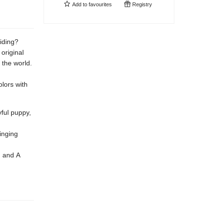
Add to
favourites
Registry
hiding?
original
 the world.
lors with
yful puppy,
ringing
, and A