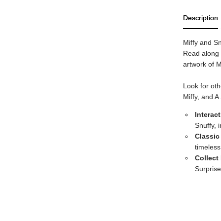
Description
Miffy and Sn
Read along a
artwork of M
Look for oth
Miffy, and A
Interac
Snuffy, 
Classic
timeless
Collect
Surprise