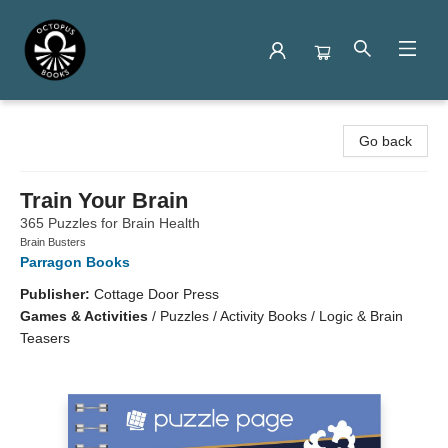
Octopus Books
Go back
Train Your Brain
365 Puzzles for Brain Health
Brain Busters
Parragon Books
Publisher:
Cottage Door Press
Games & Activities
/
Puzzles / Activity Books / Logic & Brain
Teasers