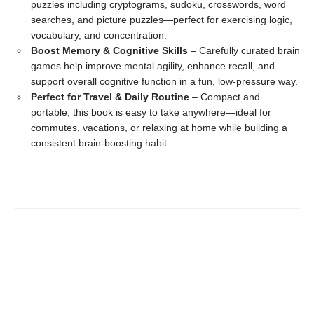
puzzles including cryptograms, sudoku, crosswords, word
searches, and picture puzzles—perfect for exercising logic,
vocabulary, and concentration.
Boost Memory & Cognitive Skills
– Carefully curated brain
games help improve mental agility, enhance recall, and
support overall cognitive function in a fun, low-pressure way.
Perfect for Travel & Daily Routine
– Compact and
portable, this book is easy to take anywhere—ideal for
commutes, vacations, or relaxing at home while building a
consistent brain-boosting habit.