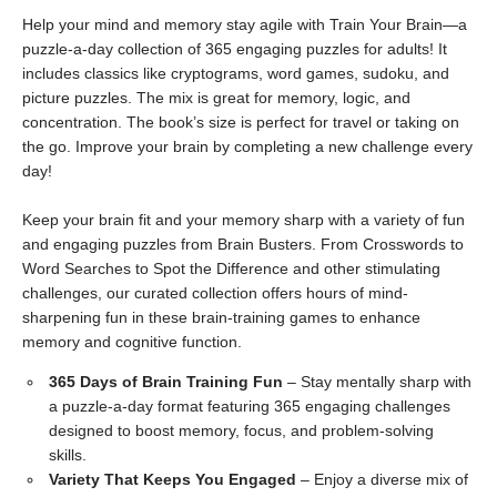
Help your mind and memory stay agile with Train Your Brain—a
puzzle-a-day collection of 365 engaging puzzles for adults! It
includes classics like cryptograms, word games, sudoku, and
picture puzzles. The mix is great for memory, logic, and
concentration. The book’s size is perfect for travel or taking on
the go. Improve your brain by completing a new challenge every
day!
Keep your brain fit and your memory sharp with a variety of fun
and engaging puzzles from Brain Busters. From Crosswords to
Word Searches to Spot the Difference and other stimulating
challenges, our curated collection offers hours of mind-
sharpening fun in these brain-training games to enhance
memory and cognitive function.
365 Days of Brain Training Fun
– Stay mentally sharp with
a puzzle-a-day format featuring 365 engaging challenges
designed to boost memory, focus, and problem-solving
skills.
Variety That Keeps You Engaged
– Enjoy a diverse mix of