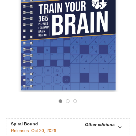
Spiral Bound
Other editions
Releases:
Oct 20, 2026