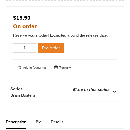
$15.50
On order
Reserve yours today! Expected around the release date.
Pre-order
Add to
favourites
Registry
Series
More in this series
Brain Busters
Description
Bio
Details