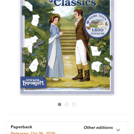
Paperback
Other editions
Releases:
Oct 06, 2026