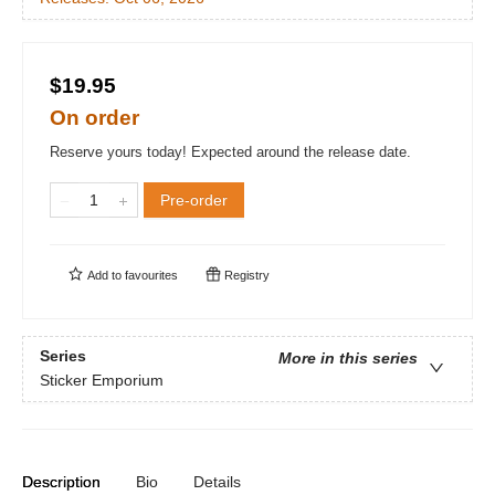
$19.95
On order
Reserve yours today! Expected around the release date.
Pre-order
Add to
favourites
Registry
Series
More in this series
Sticker Emporium
Description
Bio
Details