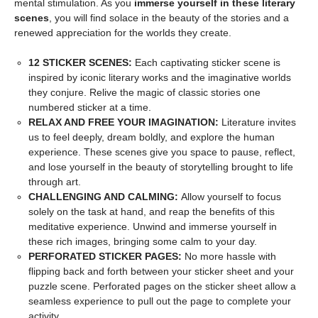
mental stimulation. As you
immerse yourself in these literary
scenes
, you will find solace in the beauty of the stories and a
renewed appreciation for the worlds they create.
12 STICKER SCENES:
Each captivating sticker scene is
inspired by iconic literary works and the imaginative worlds
they conjure. Relive the magic of classic stories one
numbered sticker at a time.
RELAX AND FREE YOUR IMAGINATION:
Literature invites
us to feel deeply, dream boldly, and explore the human
experience. These scenes give you space to pause, reflect,
and lose yourself in the beauty of storytelling brought to life
through art.
CHALLENGING AND CALMING:
Allow yourself to focus
solely on the task at hand, and reap the benefits of this
meditative experience. Unwind and immerse yourself in
these rich images, bringing some calm to your day.
PERFORATED STICKER PAGES:
No more hassle with
flipping back and forth between your sticker sheet and your
puzzle scene. Perforated pages on the sticker sheet allow a
seamless experience to pull out the page to complete your
activity.