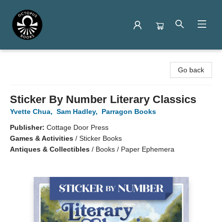
Octopus Books
Go back
Sticker By Number Literary Classics
Yvette Chua
,
Sam Hadley
,
Parragon Books
Publisher:
Cottage Door Press
Games & Activities
/
Sticker Books
Antiques & Collectibles
/
Books / Paper Ephemera