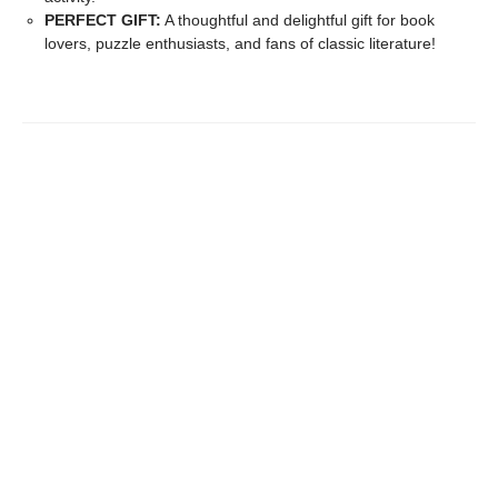
PERFECT GIFT:
A thoughtful and delightful gift for book
lovers, puzzle enthusiasts, and fans of classic literature!