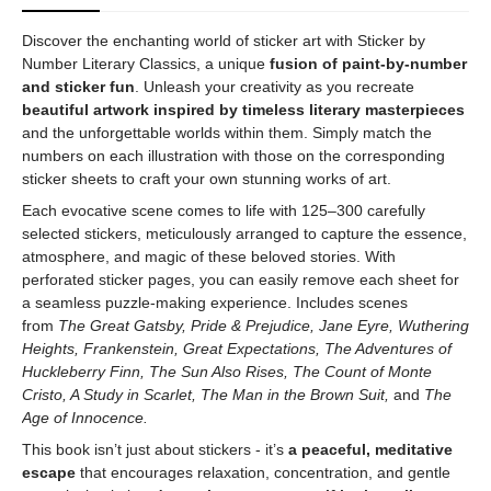
Discover the enchanting world of sticker art with Sticker by
Number Literary Classics, a unique
fusion of paint-by-number
and sticker fun
. Unleash your creativity as you recreate
beautiful artwork inspired by timeless literary masterpieces
and the unforgettable worlds within them. Simply match the
numbers on each illustration with those on the corresponding
sticker sheets to craft your own stunning works of art.
Each evocative scene comes to life with 125–300 carefully
selected stickers, meticulously arranged to capture the essence,
atmosphere, and magic of these beloved stories. With
perforated sticker pages, you can easily remove each sheet for
a seamless puzzle-making experience. Includes scenes
from
The Great Gatsby, Pride & Prejudice, Jane Eyre, Wuthering
Heights, Frankenstein, Great Expectations, The Adventures of
Huckleberry Finn, The Sun Also Rises, The Count of Monte
Cristo, A Study in Scarlet, The Man in the Brown Suit,
and
The
Age of Innocence.
This book isn’t just about stickers - it’s
a peaceful, meditative
escape
that encourages relaxation, concentration, and gentle