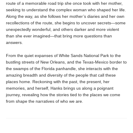
route of a memorable road trip she once took with her mother,
seeking to understand the complex woman who shaped her life.
Along the way, as she follows her mother’s diaries and her own
recollections of the route, she begins to uncover secrets—some
unexpectedly wonderful, and others darker and more violent
than she ever imagined—that bring more questions than
answers.
From the quiet expanses of White Sands National Park to the
bustling streets of New Orleans, and the Texas-Mexico border to
the swamps of the Florida panhandle, she interacts with the
amazing breadth and diversity of the people that call these
places home. Reckoning with the past, the present, her
memories, and herself, Hanks brings us along a poignant
journey, revealing how the stories tied to the places we come
from shape the narratives of who we are.