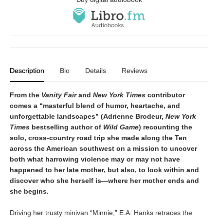
Description
Bio
Details
Reviews
From the
Vanity Fair
and
New York Times
contributor
comes a “masterful blend of humor, heartache, and
unforgettable landscapes” (Adrienne Brodeur,
New York
Times
bestselling author of
Wild Game
) recounting the
solo, cross-country road trip she made along the Ten
across the American southwest on
a mission to uncover
both what harrowing violence may or may not have
happened to her late mother, but also, to look within and
discover who she herself is—where her mother ends and
she begins.
Driving her trusty minivan “Minnie,” E.A. Hanks retraces the