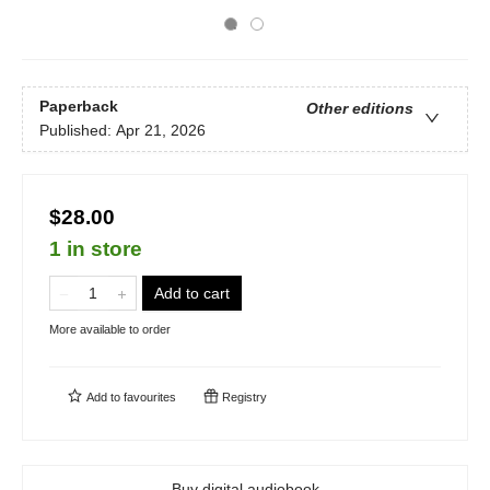
Paperback
Other editions
Published:
Apr 21, 2026
$28.00
1 in store
Add to cart
More available to order
Add to
favourites
Registry
Buy digital audiobook