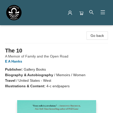
Octopus Books
Go back
The 10
A Memoir of Family and the Open Road
E A Hanks
Publisher:
Gallery Books
Biography & Autobiography
/
Memoirs / Women
Travel
/
United States - West
Illustrations & Content:
4-c endpapers