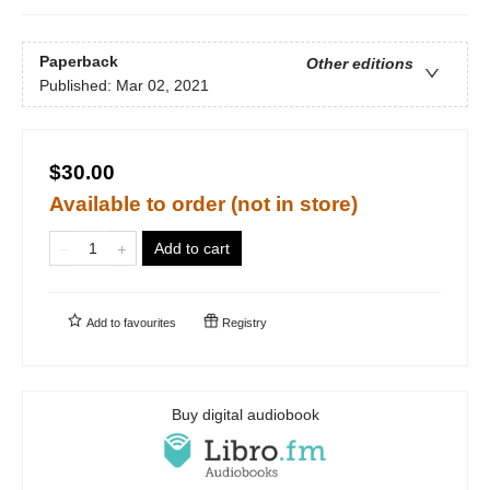
Paperback
Other editions
Published:
Mar 02, 2021
$30.00
Available to order (not in store)
Add to cart
Add to
favourites
Registry
Buy digital audiobook