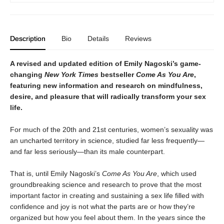
Description
Bio
Details
Reviews
A revised and updated edition of Emily Nagoski’s game-
changing
New York Times
bestseller
Come As You Are
,
featuring new information and research on mindfulness,
desire, and pleasure that will radically transform your sex
life.
For much of the 20th and 21st centuries, women’s sexuality was
an uncharted territory in science, studied far less frequently—
and far less seriously—than its male counterpart.
That is, until Emily Nagoski’s
Come As You Are
, which used
groundbreaking science and research to prove that the most
important factor in creating and sustaining a sex life filled with
confidence and joy is not what the parts are or how they’re
organized but how you feel about them. In the years since the