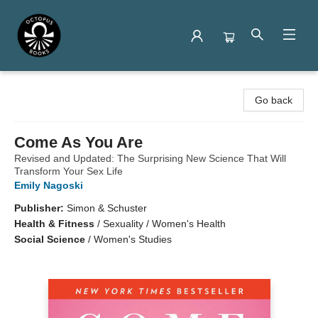
Octopus Books
Go back
Come As You Are
Revised and Updated: The Surprising New Science That Will
Transform Your Sex Life
Emily Nagoski
Publisher:
Simon & Schuster
Health & Fitness
/
Sexuality / Women's Health
Social Science
/
Women's Studies