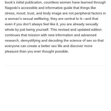
book’s initial publication, countless women have learned through
Nagoski’s accessible and informative guide that things like
stress, mood, trust, and body image are not peripheral factors in
a woman’s sexual wellbeing; they are central to it—and that
even if you don’t always feel like it, you are already sexually
whole by just being yourself. This revised and updated edition
continues that mission with new information and advanced
research, demystifying and decoding the science of sex so that
everyone can create a better sex life and discover more
pleasure than you ever thought possible.