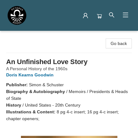
Octopus Books
Go back
An Unfinished Love Story
A Personal History of the 1960s
Doris Kearns Goodwin
Publisher:
Simon & Schuster
Biography & Autobiography
/
Memoirs / Presidents & Heads
of State
History
/
United States - 20th Century
Illustrations & Content:
8 pg 4-c insert; 16 pg 4-c insert;
chapter openers;