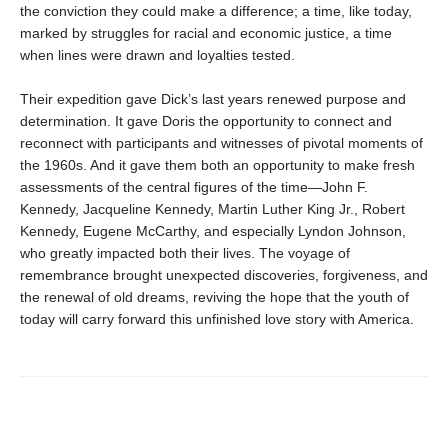
the conviction they could make a difference; a time, like today,
marked by struggles for racial and economic justice, a time
when lines were drawn and loyalties tested.
Their expedition gave Dick’s last years renewed purpose and
determination. It gave Doris the opportunity to connect and
reconnect with participants and witnesses of pivotal moments of
the 1960s. And it gave them both an opportunity to make fresh
assessments of the central figures of the time—John F.
Kennedy, Jacqueline Kennedy, Martin Luther King Jr., Robert
Kennedy, Eugene McCarthy, and especially Lyndon Johnson,
who greatly impacted both their lives. The voyage of
remembrance brought unexpected discoveries, forgiveness, and
the renewal of old dreams, reviving the hope that the youth of
today will carry forward this unfinished love story with America.