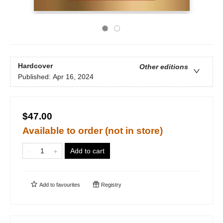
Hardcover
Other editions
Published:
Apr 16, 2024
$47.00
Available to order (not in store)
Add to cart
Add to
favourites
Registry