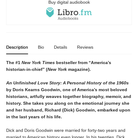
Buy digital audiobook
Description
Bio
Details
Reviews
The #1
New York Times
bestseller from “America’s
historian-in-chief” (
New York
magazine).
An Unfinished Love Story: A Personal History of the 1960s
by Doris Kearns Goodwin, one of America’s most beloved
historians, artfully weaves together biography, memoir, and
history. She takes you along on the emotional journey she
and her husband, Richard (Dick) Goodwin, embarked upon
in the last years of his life.
Dick and Doris Goodwin were married for forty-two years and
married to American history even longer. In his twenties, Dick