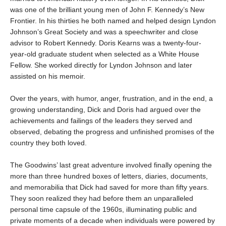
was one of the brilliant young men of John F. Kennedy’s New
Frontier. In his thirties he both named and helped design Lyndon
Johnson’s Great Society and was a speechwriter and close
advisor to Robert Kennedy. Doris Kearns was a twenty-four-
year-old graduate student when selected as a White House
Fellow. She worked directly for Lyndon Johnson and later
assisted on his memoir.
Over the years, with humor, anger, frustration, and in the end, a
growing understanding, Dick and Doris had argued over the
achievements and failings of the leaders they served and
observed, debating the progress and unfinished promises of the
country they both loved.
The Goodwins’ last great adventure involved finally opening the
more than three hundred boxes of letters, diaries, documents,
and memorabilia that Dick had saved for more than fifty years.
They soon realized they had before them an unparalleled
personal time capsule of the 1960s, illuminating public and
private moments of a decade when individuals were powered by