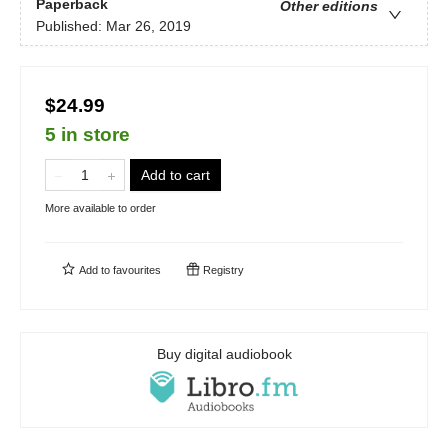
Paperback
Other editions
Published:
Mar 26, 2019
$24.99
5 in store
Add to cart
More available to order
Add to
favourites
Registry
Buy digital audiobook