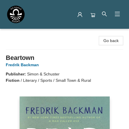
Octopus Books
Go back
Beartown
Fredrik Backman
Publisher:
Simon & Schuster
Fiction
/
Literary / Sports / Small Town & Rural