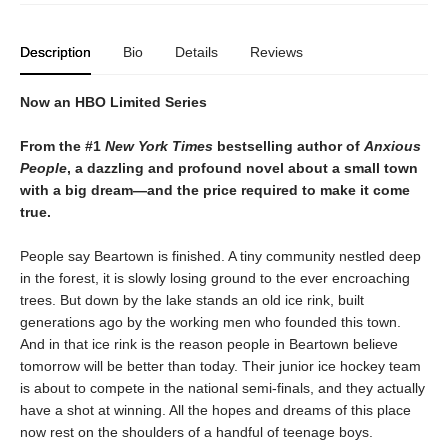
Description
Bio
Details
Reviews
Now an HBO Limited Series
From the #1
New York Times
bestselling author of
Anxious
People
, a dazzling and profound novel about a small town
with a big dream—and the price required to make it come
true.
People say Beartown is finished. A tiny community nestled deep
in the forest, it is slowly losing ground to the ever encroaching
trees. But down by the lake stands an old ice rink, built
generations ago by the working men who founded this town.
And in that ice rink is the reason people in Beartown believe
tomorrow will be better than today. Their junior ice hockey team
is about to compete in the national semi-finals, and they actually
have a shot at winning. All the hopes and dreams of this place
now rest on the shoulders of a handful of teenage boys.