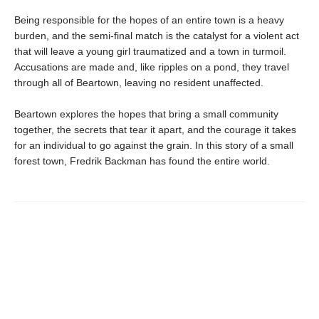
Being responsible for the hopes of an entire town is a heavy
burden, and the semi-final match is the catalyst for a violent act
that will leave a young girl traumatized and a town in turmoil.
Accusations are made and, like ripples on a pond, they travel
through all of Beartown, leaving no resident unaffected.
Beartown explores the hopes that bring a small community
together, the secrets that tear it apart, and the courage it takes
for an individual to go against the grain. In this story of a small
forest town, Fredrik Backman has found the entire world.