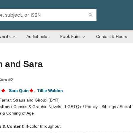
vents
Book Fairs
Audiobooks
Contact & Hours
n and Sara
Sara #2
n
,
Sara Quin
,
Tillie Walden
Farrar, Straus and Giroux (BYR)
ction
/
Comics & Graphic Novels - LGBTQ+ / Family - Siblings / Social
e & Coming of Age
ns & Content:
4-color throughout