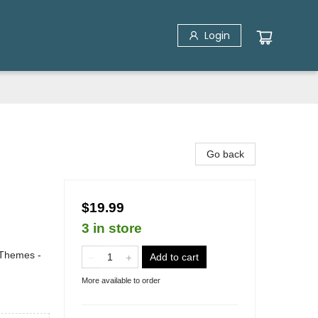
Login
Go back
$19.99
3 in store
 Themes -
Add to cart
More available to order