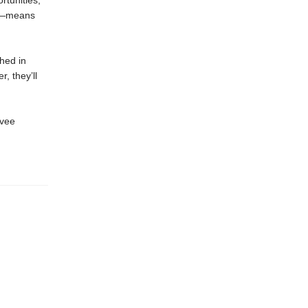
rtunities,
es—means
ched in
r, they’ll
evee