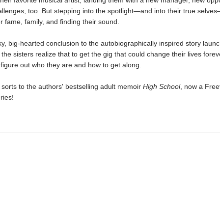
their favorite musical artist, landing them with a new manager, new oppo
llenges, too. But stepping into the spotlight—and into their true selv
er fame, family, and finding their sound.
ky, big-hearted conclusion to the autobiographically inspired story laun
, the sisters realize that to get the gig that could change their lives foreve
t figure out who they are and how to get along.
 sorts to the authors' bestselling adult memoir
High School
, now a Fre
ries!