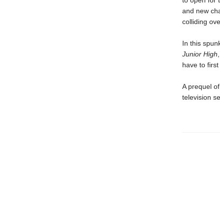
to open for 
and new cha
colliding ov
In this spun
Junior High
have to firs
A prequel of
television se