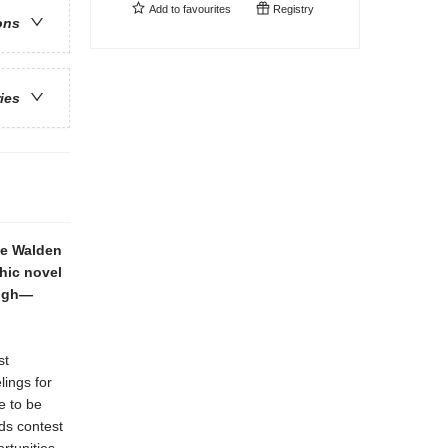
Add to
favourites
Registry
ons
ries
ie Walden
hic novel
high—
st
lings for
e to be
ds contest