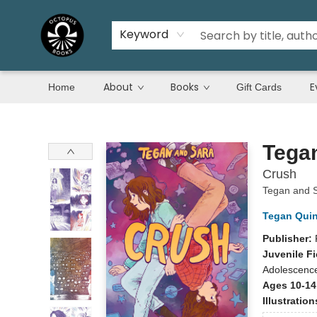
Keyword
About
Books
E
Home
Gift Cards
Octopus Books
Tega
Crush
Tegan and 
Tegan Qui
Publisher:
Juvenile Fi
Adolescenc
Ages 10-14
Illustratio