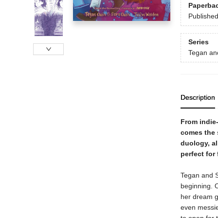
Paperba
Publishe
Series
Tegan an
Description
From indie
comes the 
duology, al
perfect for
Tegan and Sa
beginning. O
her dream gi
even messier