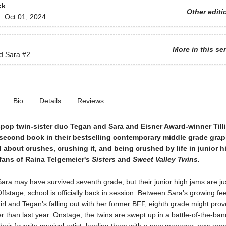
ck
Other editi
d:
Oct 01, 2024
More in this se
d Sara
#2
Bio
Details
Reviews
-pop twin-sister duo Tegan and Sara and Eisner Award-winner Till
second book in their bestselling contemporary middle grade grap
l about crushes, crushing it, and being crushed by life in junior 
 fans of Raina Telgemeier's
Sisters
and
Sweet Valley Twins
.
ra may have survived seventh grade, but their junior high jams are ju
ffstage, school is officially back in session. Between Sara’s growing fee
rl and Tegan’s falling out with her former BFF, eighth grade might prov
 than last year. Onstage, the twins are swept up in a battle-of-the-ban