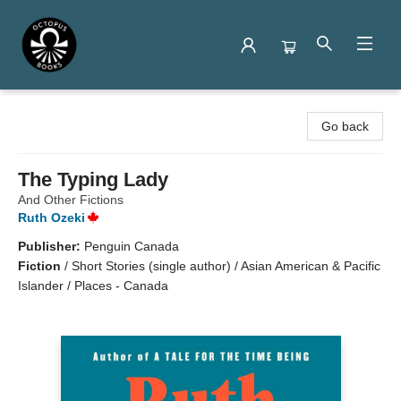
Octopus Books
Go back
The Typing Lady
And Other Fictions
Ruth Ozeki
Publisher:
Penguin Canada
Fiction
/
Short Stories (single author) / Asian American & Pacific
Islander / Places - Canada