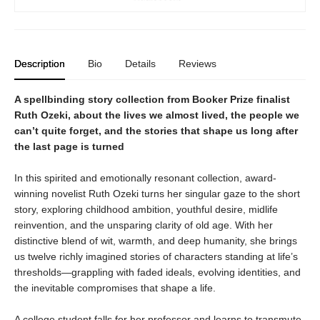
Description
Bio
Details
Reviews
A spellbinding story collection from Booker Prize finalist
Ruth Ozeki, about the lives we almost lived, the people we
can’t quite forget, and the stories that shape us long after
the last page is turned
In this spirited and emotionally resonant collection, award-
winning novelist Ruth Ozeki turns her singular gaze to the short
story, exploring childhood ambition, youthful desire, midlife
reinvention, and the unsparing clarity of old age. With her
distinctive blend of wit, warmth, and deep humanity, she brings
us twelve richly imagined stories of characters standing at life’s
thresholds—grappling with faded ideals, evolving identities, and
the inevitable compromises that shape a life.
A college student falls for her professor and learns to transmute