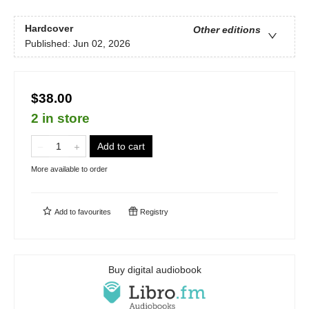
Hardcover
Other editions
Published:
Jun 02, 2026
$38.00
2 in store
Add to cart
More available to order
Add to
favourites
Registry
Buy digital audiobook