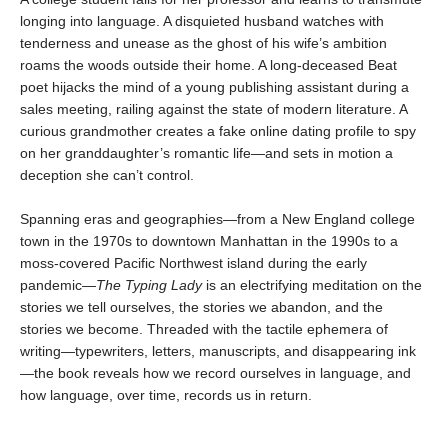
longing into language. A disquieted husband watches with
tenderness and unease as the ghost of his wife’s ambition
roams the woods outside their home. A long-deceased Beat
poet hijacks the mind of a young publishing assistant during a
sales meeting, railing against the state of modern literature. A
curious grandmother creates a fake online dating profile to spy
on her granddaughter’s romantic life—and sets in motion a
deception she can’t control.
Spanning eras and geographies—from a New England college
town in the 1970s to downtown Manhattan in the 1990s to a
moss-covered Pacific Northwest island during the early
pandemic—
The Typing Lady
is an electrifying meditation on the
stories we tell ourselves, the stories we abandon, and the
stories we become. Threaded with the tactile ephemera of
writing—typewriters, letters, manuscripts, and disappearing ink
—the book reveals how we record ourselves in language, and
how language, over time, records us in return.