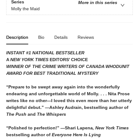
Series
More in this series
Molly the Maid
Description
Bio
Details
Reviews
INSTANT #1 NATIONAL BESTSELLER
A
NEW YORK TIMES
EDITORS’ CHOICE
WINNER OF THE CRIME WRITERS OF CANADA WHODUNIT
AWARD FOR BEST TRADITIONAL MYSTERY
“Prepare to be swept away again into the wonderfully
endearing and unforgettable world of Molly. . . . Nita Prose
writes like no other—I loved this even more than her utterly
delightful debut.”
—Ashley Audrain, bestselling author of
The Push
and
The Whispers
“
Polished to perfection!
”
—
Shari Lapena
, New York Times
bestselling author of
Everyone Here Is Lying