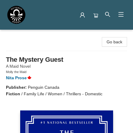
Octopus Books
Go back
The Mystery Guest
A Maid Novel
Molly the Maid
Nita Prose
Publisher:
Penguin Canada
Fiction
/
Family Life / Women / Thrillers - Domestic