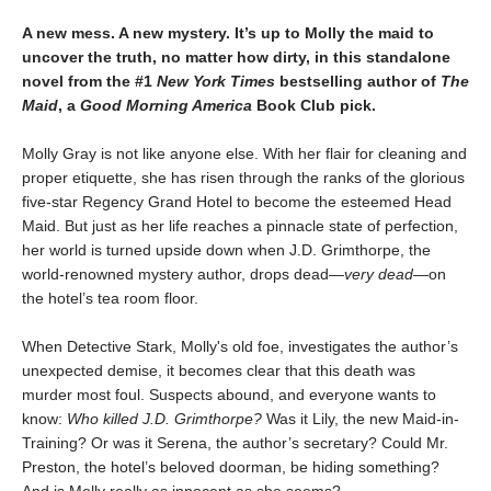
A new mess. A new mystery. It’s up to Molly the maid to
uncover the truth, no matter how dirty, in this standalone
novel from the #1
New York Times
bestselling author of
The
Maid
, a
Good Morning America
Book Club pick.
Molly Gray is not like anyone else. With her flair for cleaning and
proper etiquette, she has risen through the ranks of the glorious
five-star Regency Grand Hotel to become the esteemed Head
Maid. But just as her life reaches a pinnacle state of perfection,
her world is turned upside down when J.D. Grimthorpe, the
world-renowned mystery author, drops dead—
very dead
—on
the hotel’s tea room floor.
When Detective Stark, Molly's old foe, investigates the author’s
unexpected demise, it becomes clear that this death was
murder most foul. Suspects abound, and everyone wants to
know:
Who killed J.D. Grimthorpe?
Was it Lily, the new Maid-in-
Training? Or was it Serena, the author’s secretary? Could Mr.
Preston, the hotel’s beloved doorman, be hiding something?
And is Molly really as innocent as she seems?