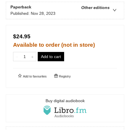
Paperback
Other editions
Published:
Nov 28, 2023
$24.95
Available to order (not in store)
Add to cart
Add to
favourites
Registry
Buy digital audiobook