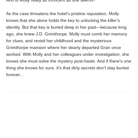
As the case threatens the hotel’s pristine reputation, Molly
knows that she alone holds the key to unlocking the killer's
identity. But that key is buried deep in her past—because long
ago, she knew J.D. Grimthorpe. Molly must comb her memory
for clues, and revisit her childhood and the mysterious
Grimthorpe mansion where her dearly departed Gran once
worked. With Molly and her colleagues under investigation, she
knows she must solve the mystery post-haste. And if there's one
thing she knows for sure, it's that dirty secrets don't stay buried
forever...