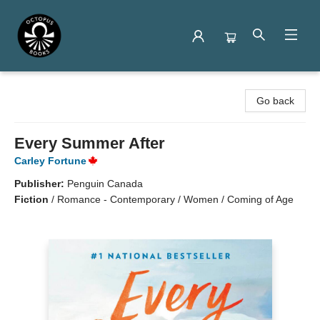
Octopus Books
Go back
Every Summer After
Carley Fortune
Publisher:
Penguin Canada
Fiction
/
Romance - Contemporary / Women / Coming of Age