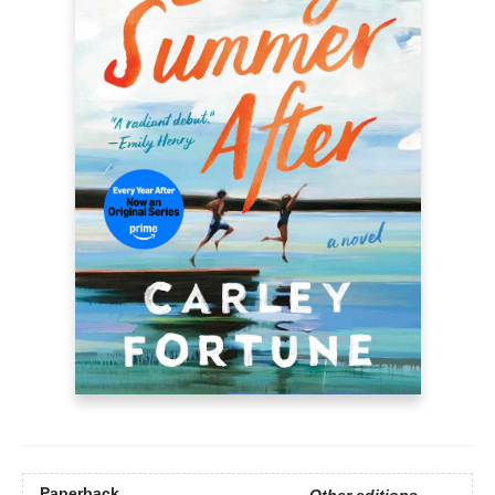
Paperback