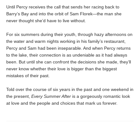
Until Percy receives the call that sends her racing back to
Barry’s Bay and into the orbit of Sam Florek—the man she
never thought she’d have to live without.
For six summers during their youth, through hazy afternoons on
the water and warm nights working in his family’s restaurant,
Percy and Sam had been inseparable. And when Percy returns
to the lake, their connection is as undeniable as it had always
been. But until she can confront the decisions she made, they’ll
never know whether their love is bigger than the biggest
mistakes of their past.
Told over the course of six years in the past and one weekend in
the present,
Every Summer After
is a gorgeously romantic look
at love and the people and choices that mark us forever.