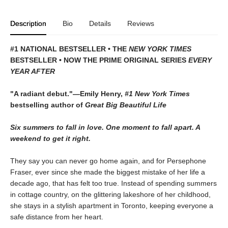
Description
Bio
Details
Reviews
#1 NATIONAL BESTSELLER • THE
NEW YORK TIMES
BESTSELLER • NOW THE PRIME ORIGINAL SERIES
EVERY
YEAR AFTER
"A radiant debut."—Emily Henry,
#1 New York Times
bestselling author of
Great Big Beautiful Life
Six summers to fall in love. One moment to fall apart. A
weekend to get it right.
They say you can never go home again, and for Persephone
Fraser, ever since she made the biggest mistake of her life a
decade ago, that has felt too true. Instead of spending summers
in cottage country, on the glittering lakeshore of her childhood,
she stays in a stylish apartment in Toronto, keeping everyone a
safe distance from her heart.