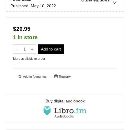
Other editions
Published:
May 10, 2022
$26.95
1 in store
Add to cart
More available to order
Add to
favourites
Registry
Buy digital audiobook