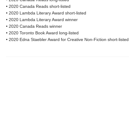
• 2020 Canada Reads short-listed
• 2020 Lambda Literary Award short-listed
• 2020 Lambda Literary Award winner
• 2020 Canada Reads winner
• 2020 Toronto Book Award long-listed
• 2020 Edna Staebler Award for Creative Non-Fiction short-listed