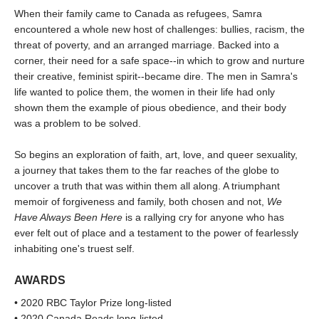
When their family came to Canada as refugees, Samra
encountered a whole new host of challenges: bullies, racism, the
threat of poverty, and an arranged marriage. Backed into a
corner, their need for a safe space--in which to grow and nurture
their creative, feminist spirit--became dire. The men in Samra's
life wanted to police them, the women in their life had only
shown them the example of pious obedience, and their body
was a problem to be solved.
So begins an exploration of faith, art, love, and queer sexuality,
a journey that takes them to the far reaches of the globe to
uncover a truth that was within them all along. A triumphant
memoir of forgiveness and family, both chosen and not,
We
Have Always Been Here
is a rallying cry for anyone who has
ever felt out of place and a testament to the power of fearlessly
inhabiting one's truest self.
AWARDS
• 2020 RBC Taylor Prize long-listed
• 2020 Canada Reads long-listed