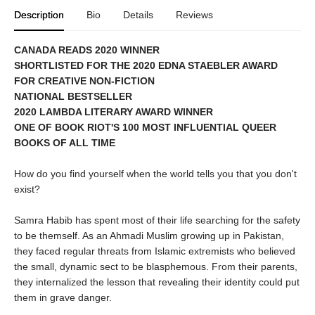
Description
Bio
Details
Reviews
CANADA READS 2020 WINNER
SHORTLISTED FOR THE 2020 EDNA STAEBLER AWARD
FOR CREATIVE NON-FICTION
NATIONAL BESTSELLER
2020 LAMBDA LITERARY AWARD WINNER
ONE OF BOOK RIOT'S 100 MOST INFLUENTIAL QUEER
BOOKS OF ALL TIME
How do you find yourself when the world tells you that you don't
exist?
Samra Habib has spent most of their life searching for the safety
to be themself. As an Ahmadi Muslim growing up in Pakistan,
they faced regular threats from Islamic extremists who believed
the small, dynamic sect to be blasphemous. From their parents,
they internalized the lesson that revealing their identity could put
them in grave danger.