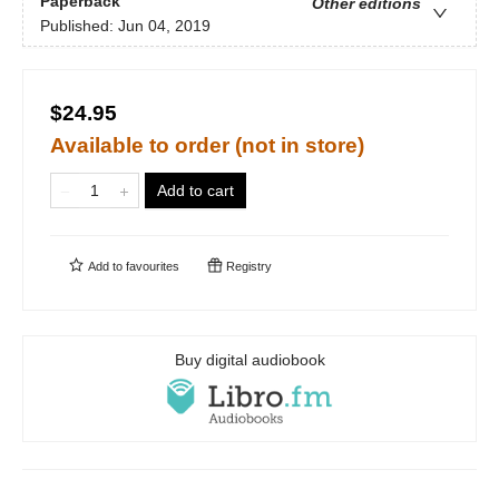
Paperback
Other editions
Published:
Jun 04, 2019
$24.95
Available to order (not in store)
Add to cart
Add to
favourites
Registry
Buy digital audiobook