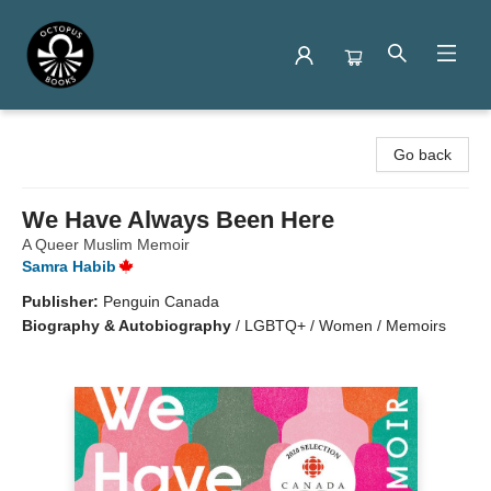
Octopus Books
Go back
We Have Always Been Here
A Queer Muslim Memoir
Samra Habib
Publisher:
Penguin Canada
Biography & Autobiography
/
LGBTQ+ / Women / Memoirs