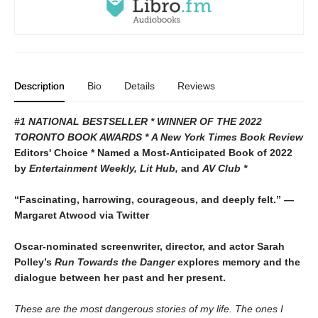
Description
Bio
Details
Reviews
#1 NATIONAL BESTSELLER * WINNER OF THE 2022
TORONTO BOOK AWARDS * A
New York Times Book Review
Editors' Choice * Named a Most-Anticipated Book of 2022
by
Entertainment Weekly, Lit Hub,
and
AV Club *
“Fascinating, harrowing, courageous, and deeply felt.” —
Margaret Atwood via Twitter
Oscar-nominated screenwriter, director, and actor Sarah
Polley’s
Run Towards the Danger
explores memory and the
dialogue between her past and her present.
These are the most dangerous stories of my life. The ones I