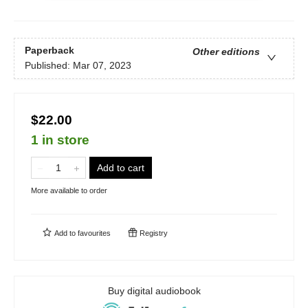
Paperback
Other editions
Published:
Mar 07, 2023
$22.00
1 in store
Add to cart
More available to order
Add to
favourites
Registry
Buy digital audiobook