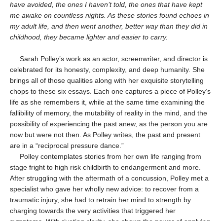
have avoided, the ones I haven’t told, the ones that have kept
me awake on countless nights. As these stories found echoes in
my adult life, and then went another, better way than they did in
childhood, they became lighter and easier to carry.
Sarah Polley’s work as an actor, screenwriter, and director is
celebrated for its honesty, complexity, and deep humanity. She
brings all of those qualities along with her exquisite storytelling
chops to these six essays. Each one captures a piece of Polley’s
life as she remembers it, while at the same time examining the
fallibility of memory, the mutability of reality in the mind, and the
possibility of experiencing the past anew, as the person you are
now but were not then. As Polley writes, the past and present
are in a “reciprocal pressure dance.”
Polley contemplates stories from her own life ranging from
stage fright to high risk childbirth to endangerment and more.
After struggling with the aftermath of a concussion, Polley met a
specialist who gave her wholly new advice: to recover from a
traumatic injury, she had to retrain her mind to strength by
charging towards the very activities that triggered her