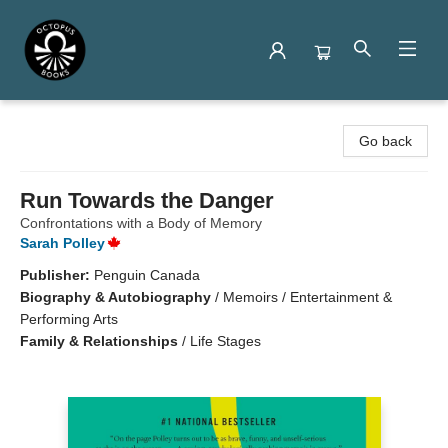
Octopus Books
Go back
Run Towards the Danger
Confrontations with a Body of Memory
Sarah Polley
Publisher:
Penguin Canada
Biography & Autobiography
/
Memoirs / Entertainment &
Performing Arts
Family & Relationships
/
Life Stages