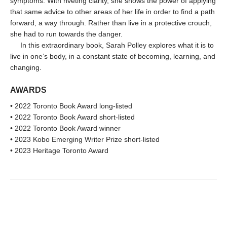
symptoms. With riveting clarity, she shows the power of applying
that same advice to other areas of her life in order to find a path
forward, a way through. Rather than live in a protective crouch,
she had to run towards the danger.
In this extraordinary book, Sarah Polley explores what it is to
live in one’s body, in a constant state of becoming, learning, and
changing.
AWARDS
• 2022 Toronto Book Award long-listed
• 2022 Toronto Book Award short-listed
• 2022 Toronto Book Award winner
• 2023 Kobo Emerging Writer Prize short-listed
• 2023 Heritage Toronto Award