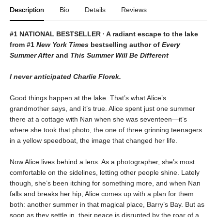
Description
Bio
Details
Reviews
#1 NATIONAL BESTSELLER ∙ A radiant escape to the lake
from #1
New York Times
bestselling author of
Every
Summer After
and
This Summer Will Be Different
I never anticipated Charlie Florek.
Good things happen at the lake. That’s what Alice’s
grandmother says, and it’s true. Alice spent just one summer
there at a cottage with Nan when she was seventeen—it’s
where she took that photo, the one of three grinning teenagers
in a yellow speedboat, the image that changed her life.
Now Alice lives behind a lens. As a photographer, she’s most
comfortable on the sidelines, letting other people shine. Lately
though, she’s been itching for something more, and when Nan
falls and breaks her hip, Alice comes up with a plan for them
both: another summer in that magical place, Barry’s Bay. But as
soon as they settle in, their peace is disrupted by the roar of a