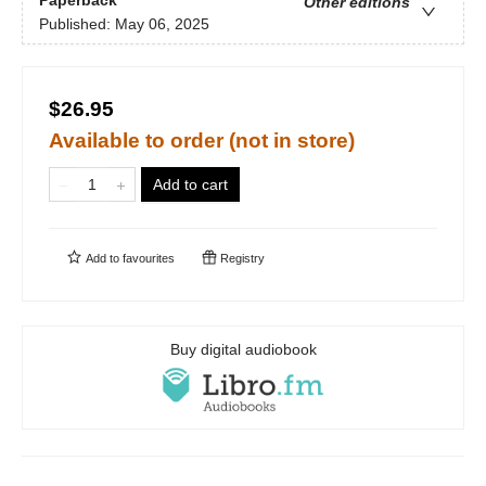
Other editions
Published:
May 06, 2025
$26.95
Available to order (not in store)
Add to cart
Add to
favourites
Registry
Buy digital audiobook