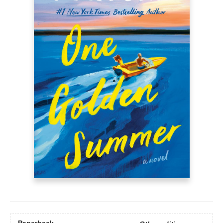
Paperback