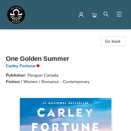
Octopus Books
Go back
One Golden Summer
Carley Fortune
Publisher:
Penguin Canada
Fiction
/
Women / Romance - Contemporary