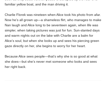
familiar yellow boat, and the man driving it.
Charlie Florek was nineteen when Alice took his photo from afar.
Now he’s all grown up—a shameless flirt, who manages to make
Nan laugh and Alice long to be seventeen again, when life was
simpler, when taking pictures was just for fun. Sun-slanted days
and warm nights out on the lake with Charlie are a balm for
Alice’s soul, but when she looks up and sees his piercing green
gaze directly on her, she begins to worry for her heart.
Because Alice sees people—that’s why she is so good at what
she does—but she’s never met someone who looks and sees
her right back.