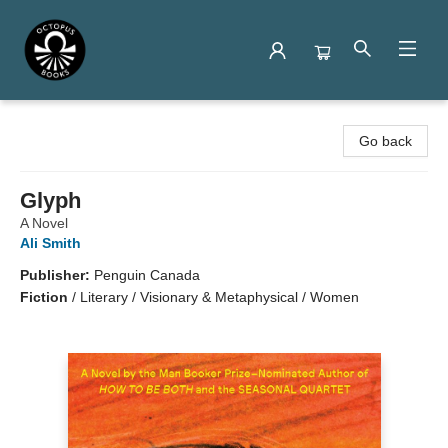
Octopus Books
Go back
Glyph
A Novel
Ali Smith
Publisher:
Penguin Canada
Fiction
/
Literary / Visionary & Metaphysical / Women