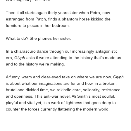
Then it all starts again thirty years later when Petra, now
estranged from Patch, finds a phantom horse kicking the
furniture to pieces in her bedroom.
What to do? She phones her sister.
In a chiarascuro dance through our increasingly antagonistic
era,
Glyph
asks if we’re attending to the history that’s made us
and to the history we’re making.
A funny, warm and clear-eyed take on where we are now,
Glyph
is about what our imaginations are for and how, in a broken,
brutal and divided time, we rekindle care, solidarity, resistance
and openness. This anti-war novel, Ali Smith’s most soulful,
playful and vital yet, is a work of lightness that goes deep to
counter the forces currently flattening the modern world.