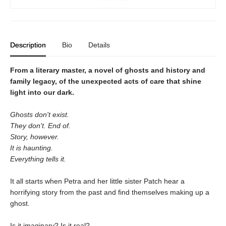
Description
Bio
Details
From a literary master, a novel of ghosts and history and
family legacy, of the unexpected acts of care that shine
light into our dark.
Ghosts don't exist.
They don't. End of.
Story, however.
It is haunting.
Everything tells it.
It all starts when Petra and her little sister Patch hear a
horrifying story from the past and find themselves making up a
ghost.
Is it imaginary? Is it real?