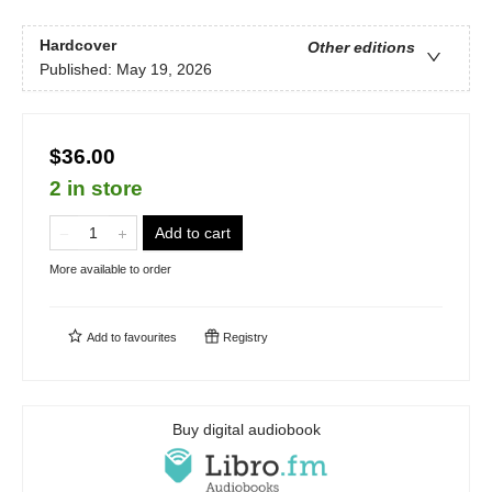
Hardcover
Other editions
Published:
May 19, 2026
$36.00
2 in store
Add to cart
More available to order
Add to
favourites
Registry
Buy digital audiobook