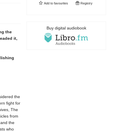
Add to
favourites
Registry
Buy digital audiobook
ng the
eaded it,
lishing
sidered the
rn fight for
hives, The
ticles from
 and the
ists who