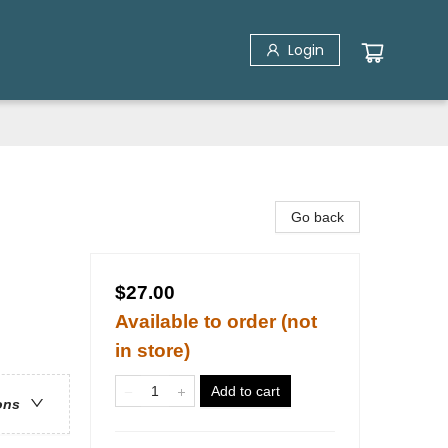
Login
Go back
$27.00
Available to order (not
in store)
Add to cart
ons