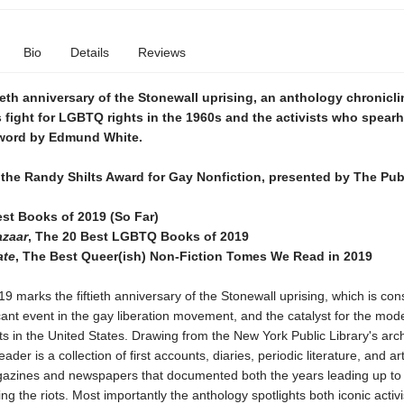
Bio
Details
Reviews
tieth anniversary of the Stonewall uprising, an anthology chronicli
fight for LGBTQ rights in the 1960s and the activists who spearh
eword by Edmund White.
r the Randy Shilts Award for Gay Nonfiction, presented by The Pub
est Books of 2019 (So Far)
azaar
, The 20 Best LGBTQ Books of 2019
ate
, The Best Queer(ish) Non-Fiction Tomes We Read in 2019
9 marks the fiftieth anniversary of the Stonewall uprising, which is con
cant event in the gay liberation movement, and the catalyst for the mode
 in the United States. Drawing from the New York Public Library's arc
der is a collection of first accounts, diaries, periodic literature, and ar
ines and newspapers that documented both the years leading up to
ing the riots. Most importantly the anthology spotlights both iconic activ