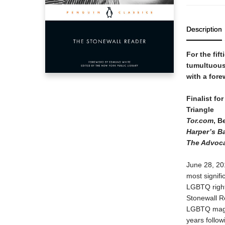
Description
For the fif
tumultuous 
with a for
Finalist fo
Triangle
Tor.com
, B
Harper’s B
The Advoc
June 28, 201
most signifi
LGBTQ rights
Stonewall Rea
LGBTQ magaz
years follow