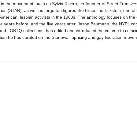
 in the movement, such as Sylvia Rivera, co-founder of Street Transvest
ies (STAR), as well as forgotten figures like Ernestine Eckstein, one of
 American, lesbian activists in the 1960s. The anthology focuses on the 
ve years before, and the five years after. Jason Baumann, the NYPL coo
and LGBTQ collections, has edited and introduced the volume to coinci
tion he has curated on the Stonewall uprising and gay liberation move