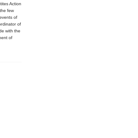
ites Action
 the few
events of
rdinator of
de with the
ment of