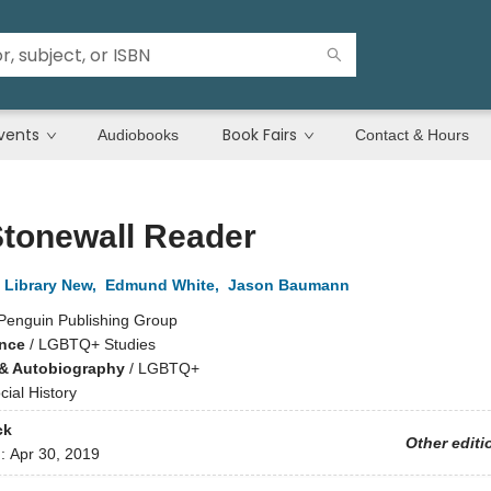
vents
Book Fairs
Audiobooks
Contact & Hours
Stonewall Reader
 Library New
,
Edmund White
,
Jason Baumann
Penguin Publishing Group
ence
/
LGBTQ+ Studies
& Autobiography
/
LGBTQ+
cial History
ck
Other editi
d:
Apr 30, 2019