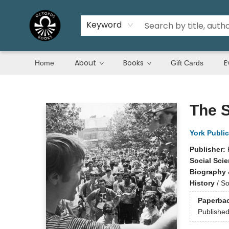
Keyword
About
Books
E
Home
Gift Cards
Octopus Books
The 
York Public
Publisher:
Social Sci
Biography 
History
/
So
Paperba
Publishe