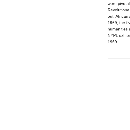
were pivotal
Revolutionar
out, African
1969, the fi
humanities 
NYPL exhibi
1969.