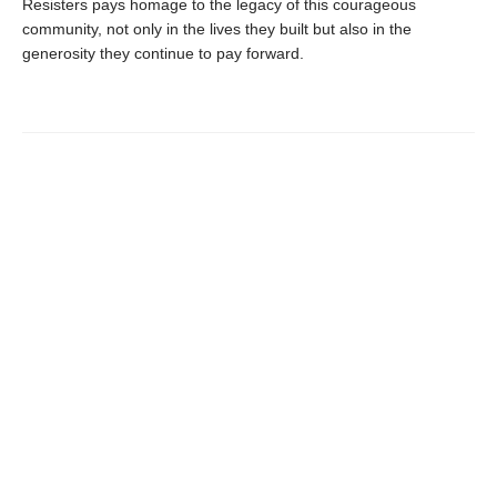
Resisters pays homage to the legacy of this courageous
community, not only in the lives they built but also in the
generosity they continue to pay forward.