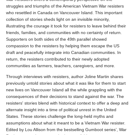
struggles and triumphs of the American Vietnam War resisters
who resettled in Canada on Vancouver Island. This important
collection of stories sheds light on an invisible minority,
illustrating the courage it took for resisters to leave behind their
friends, families, and communities with no certainty of return.
Supporters on both sides of the 49th parallel showed
compassion to the resisters by helping them escape the US
draft and peacefully integrate into Canadian communities. In
return, the resisters contributed to their newly adopted
communities as farmers, teachers, caregivers, and more.
Through interviews with resisters, author Joline Martin shares
previously untold stories about what it was like for them to start
new lives on Vancouver Island all the while grappling with the
consequences of their decisions to stand against the war. The
resisters' stories blend with historical context to offer a deep and
alternate insight into a time of political unrest in the United
States. These stories challenge the long-held myths and
assumptions about what it meant to be a Vietnam War resister.
Edited by Lou Allison from the bestselling Gumboot series’, War