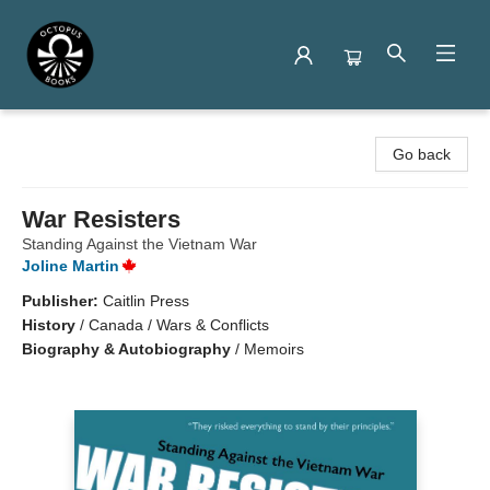
Octopus Books
Go back
War Resisters
Standing Against the Vietnam War
Joline Martin
Publisher:
Caitlin Press
History
/
Canada / Wars & Conflicts
Biography & Autobiography
/
Memoirs