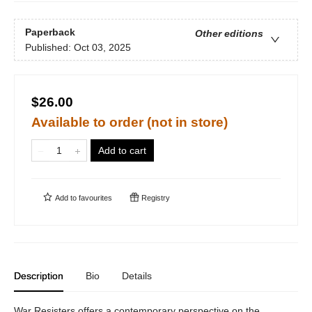
Paperback
Other editions
Published:
Oct 03, 2025
$26.00
Available to order (not in store)
Add to cart
Add to
favourites
Registry
Description
Bio
Details
War Resisters offers a contemporary perspective on the