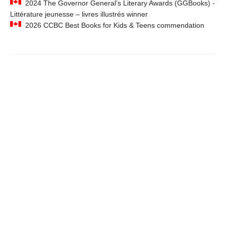
2024 The Governor General’s Literary Awards (GGBooks) -
Littérature jeunesse – livres illustrés winner
2026 CCBC Best Books for Kids & Teens commendation