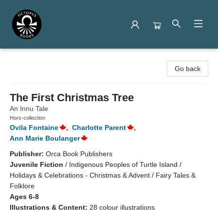
Octopus Books
Go back
The First Christmas Tree
An Innu Tale
Hors-collection
Ovila Fontaine
,
Charlotte Parent
,
Ann Marie Boulanger
Publisher:
Orca Book Publishers
Juvenile Fiction
/
Indigenous Peoples of Turtle Island /
Holidays & Celebrations - Christmas & Advent / Fairy Tales &
Folklore
Ages 6-8
Illustrations & Content:
28 colour illustrations