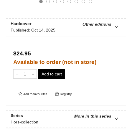
Hardcover
Other editions
Published:
Oct 14, 2025
$24.95
Available to order (not in store)
Add to cart
Add to
favourites
Registry
Series
More in this series
Hors-collection