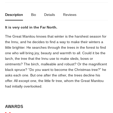
Description
Bio
Details
Reviews
It is very cold in the Far North.
The Great Manitou knows that winter is the harshest season for
the Innu, and he decides to find a way to make their winters a
little brighter. He searches through the trees in the forest to find
one who will bring joy, beauty and warmth to all. Could it be the
larch, the tree that the Innu use to make sleds, bows or
ointments? The birch, malleable and robust? Or the magnificent
black spruce? “Do you want to become the Christmas tree?” he
asks each one. But one after the other, the trees decline his
offer. All except one, the little fir tree, whom the Great Manitou
had initially overlooked.
AWARDS