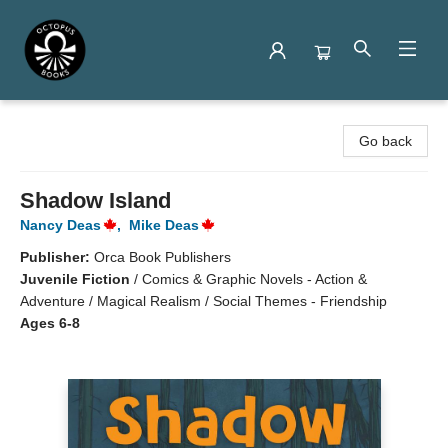
Octopus Books
Go back
Shadow Island
Nancy Deas
,
Mike Deas
Publisher:
Orca Book Publishers
Juvenile Fiction
/
Comics & Graphic Novels - Action &
Adventure / Magical Realism / Social Themes - Friendship
Ages 6-8