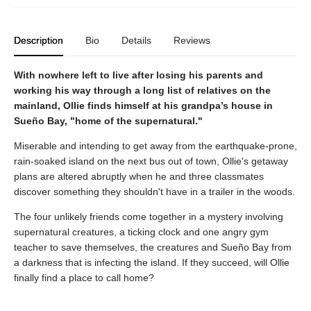
Description
Bio
Details
Reviews
With nowhere left to live after losing his parents and
working his way through a long list of relatives on the
mainland, Ollie finds himself at his grandpa’s house in
Sueño Bay, "home of the supernatural."
Miserable and intending to get away from the earthquake-prone,
rain-soaked island on the next bus out of town, Ollie's getaway
plans are altered abruptly when he and three classmates
discover something they shouldn't have in a trailer in the woods.
The four unlikely friends come together in a mystery involving
supernatural creatures, a ticking clock and one angry gym
teacher to save themselves, the creatures and Sueño Bay from
a darkness that is infecting the island. If they succeed, will Ollie
finally find a place to call home?