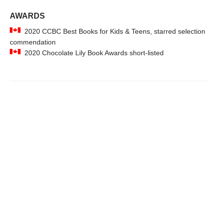
AWARDS
2020 CCBC Best Books for Kids & Teens, starred selection
commendation
2020 Chocolate Lily Book Awards short-listed