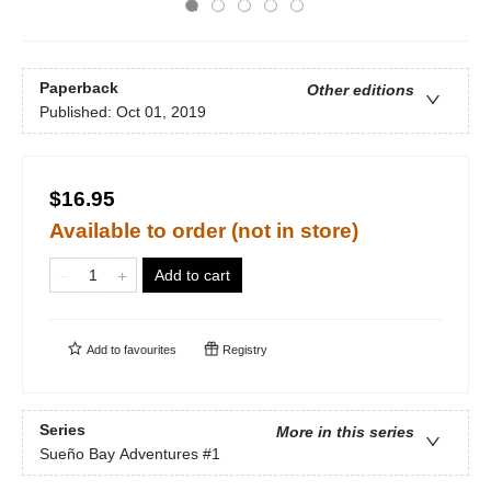
Paperback
Other editions
Published:
Oct 01, 2019
$16.95
Available to order (not in store)
Add to cart
Add to
favourites
Registry
Series
More in this series
Sueño Bay Adventures
#1