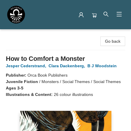
Octopus Books
Go back
How to Comfort a Monster
Jesper Cederstrand
,
Clara Dackenberg
,
B J Woodstein
Publisher:
Orca Book Publishers
Juvenile Fiction
/
Monsters / Social Themes / Social Themes
Ages 3-5
Illustrations & Content:
26 colour illustrations