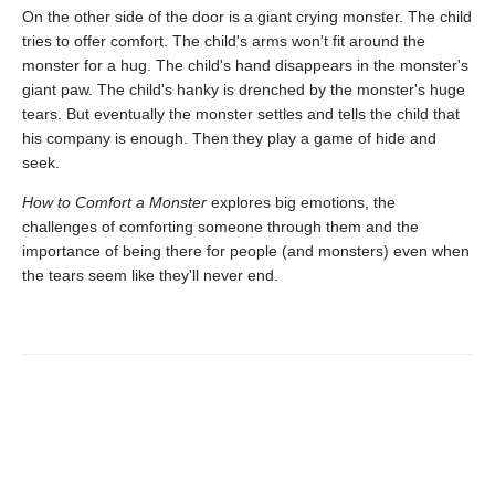
On the other side of the door is a giant crying monster. The child
tries to offer comfort. The child's arms won't fit around the
monster for a hug. The child's hand disappears in the monster's
giant paw. The child's hanky is drenched by the monster's huge
tears. But eventually the monster settles and tells the child that
his company is enough. Then they play a game of hide and
seek.
How to Comfort a Monster
explores big emotions, the
challenges of comforting someone through them and the
importance of being there for people (and monsters) even when
the tears seem like they'll never end.