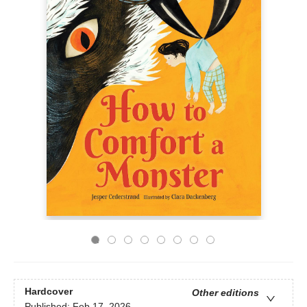
Hardcover
Other editions
Published:
Feb 17, 2026