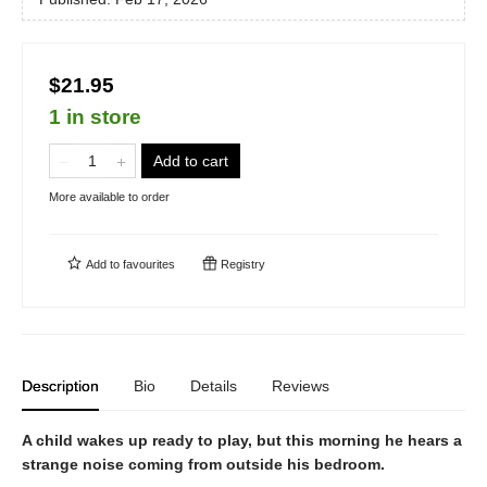
$21.95
1 in store
Add to cart
More available to order
Add to
favourites
Registry
Description
Bio
Details
Reviews
A child wakes up ready to play, but this morning he hears a
strange noise coming from outside his bedroom.