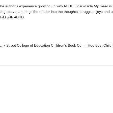
 the author's experience growing up with ADHD,
Lost Inside My Head
is
ting story that brings the reader into the thoughts, struggles, joys and
child with ADHD.
k Street College of Education Children's Book Committee Best Child