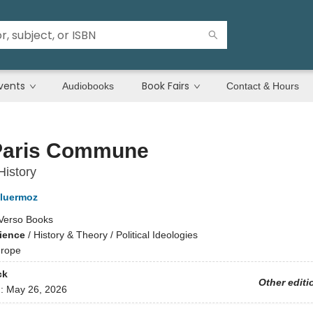
vents
Book Fairs
Audiobooks
Contact & Hours
Paris Commune
History
luermoz
Verso Books
cience
/
History & Theory / Political Ideologies
rope
ck
Other editi
d:
May 26, 2026