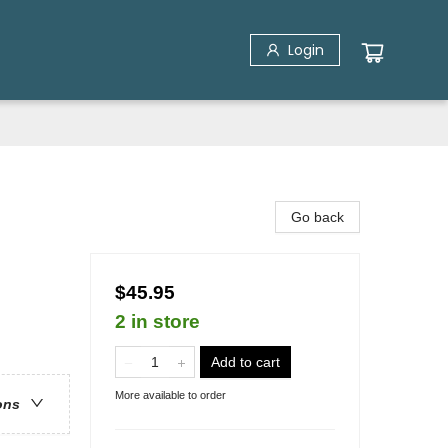
Login
Go back
$45.95
2 in store
Add to cart
More available to order
ons