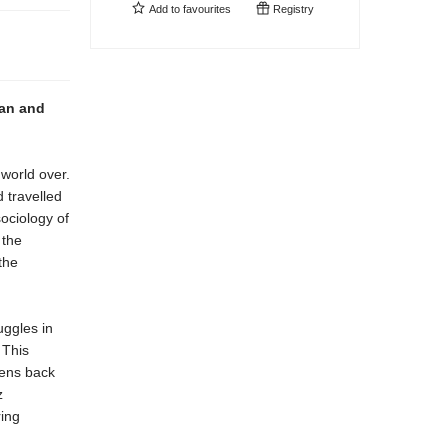
Add to
favourites
Registry
can and
 world over.
 travelled
sociology of
 the
the
uggles in
 This
kens back
z
ring