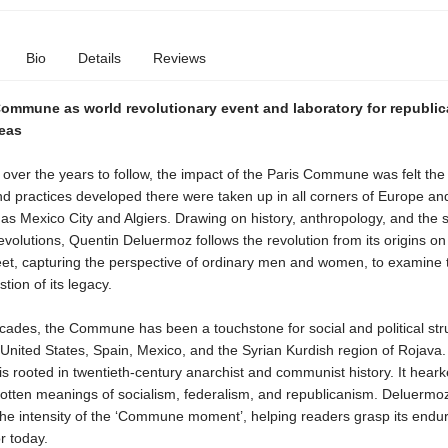
Bio
Details
Reviews
Commune as world revolutionary event and laboratory for republi
deas
over the years to follow, the impact of the Paris Commune was felt the
d practices developed there were taken up in all corners of Europe and
d as Mexico City and Algiers. Drawing on history, anthropology, and the 
evolutions, Quentin Deluermoz follows the revolution from its origins on
reet, capturing the perspective of ordinary men and women, to examine 
tion of its legacy.
cades, the Commune has been a touchstone for social and political str
United States, Spain, Mexico, and the Syrian Kurdish region of Rojava.
s rooted in twentieth-century anarchist and communist history. It hear
gotten meanings of socialism, federalism, and republicanism. Deluermo
the intensity of the ‘Commune moment’, helping readers grasp its endu
r today.