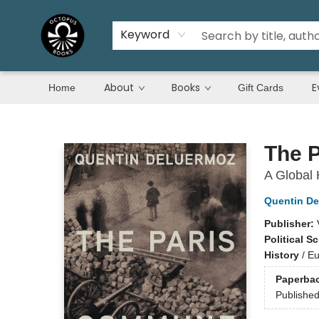
Keyword
About
Books
E
Home
Gift Cards
Octopus Books
The 
A Global 
Quentin De
Publisher:
Political S
History
/
Eu
Paperba
Publishe