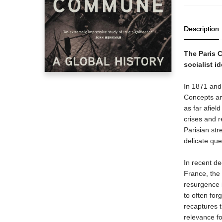
Description
The Paris 
socialist i
In 1871 and 
Concepts an
as far afiel
crises and r
Parisian st
delicate ques
In recent de
France, the 
resurgence i
to often for
recaptures 
relevance fo