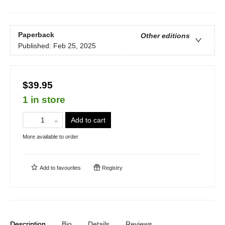
Paperback
Other editions
Published:
Feb 25, 2025
$39.95
1 in store
Add to cart
More available to order
Add to
favourites
Registry
Description
Bio
Details
Reviews