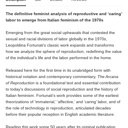
The definitive feminist analysis of reproductive and ‘caring’
labor to emerge from Italian feminism of the 1970s
Emerging from the great social upheavals that contested the
sexual and racial divisions of labor globally in the 1970s,
Leopoldina Fortunati’s classic work expands and transforms
how we analyze the sphere of reproduction, redefining the value
of the individual’s life and the labor performed in the home.
Released here for the first time in its unabridged form with
historical notation and contemporary commentary,
The Arcana
of Reproduction
is a foundational text and essential contribution
to today’s discussions of social reproduction and the history of
Italian feminism. Fortunati’s work provides some of the earliest
theorizations of ‘immaterial,’ ‘affective,’ and ‘caring’ labor, and of
the role of technology in reproduction, articulated decades
before their popular reception in English academic literature.
Reading this work some 50 years after its original publication