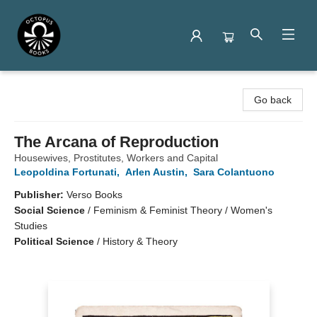
Octopus Books
Go back
The Arcana of Reproduction
Housewives, Prostitutes, Workers and Capital
Leopoldina Fortunati
,
Arlen Austin
,
Sara Colantuono
Publisher:
Verso Books
Social Science
/
Feminism & Feminist Theory / Women's
Studies
Political Science
/
History & Theory