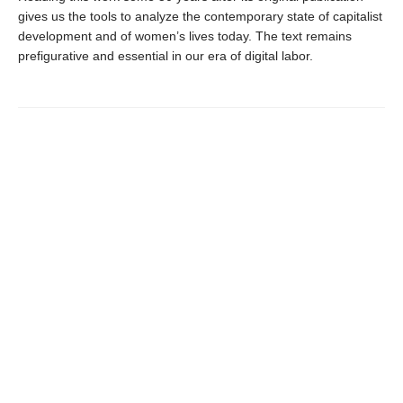
gives us the tools to analyze the contemporary state of capitalist
development and of women’s lives today. The text remains
prefigurative and essential in our era of digital labor.