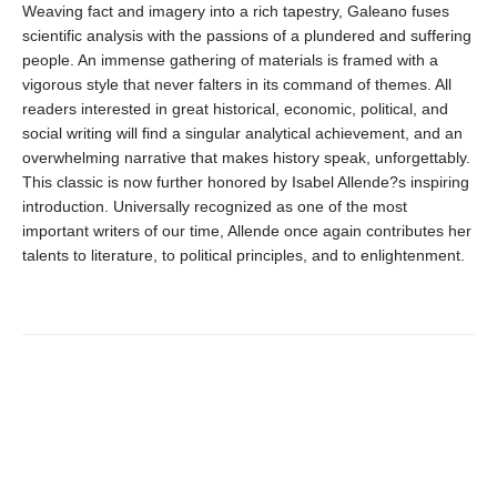
Weaving fact and imagery into a rich tapestry, Galeano fuses
scientific analysis with the passions of a plundered and suffering
people. An immense gathering of materials is framed with a
vigorous style that never falters in its command of themes. All
readers interested in great historical, economic, political, and
social writing will find a singular analytical achievement, and an
overwhelming narrative that makes history speak, unforgettably.
This classic is now further honored by Isabel Allende?s inspiring
introduction. Universally recognized as one of the most
important writers of our time, Allende once again contributes her
talents to literature, to political principles, and to enlightenment.