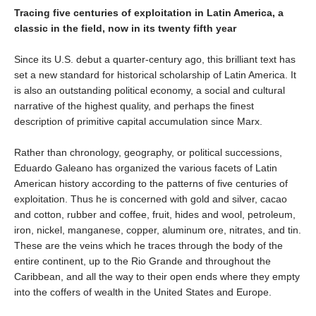
Tracing five centuries of exploitation in Latin America, a
classic in the field, now in its twenty fifth year
Since its U.S. debut a quarter-century ago, this brilliant text has
set a new standard for historical scholarship of Latin America. It
is also an outstanding political economy, a social and cultural
narrative of the highest quality, and perhaps the finest
description of primitive capital accumulation since Marx.
Rather than chronology, geography, or political successions,
Eduardo Galeano has organized the various facets of Latin
American history according to the patterns of five centuries of
exploitation. Thus he is concerned with gold and silver, cacao
and cotton, rubber and coffee, fruit, hides and wool, petroleum,
iron, nickel, manganese, copper, aluminum ore, nitrates, and tin.
These are the veins which he traces through the body of the
entire continent, up to the Rio Grande and throughout the
Caribbean, and all the way to their open ends where they empty
into the coffers of wealth in the United States and Europe.