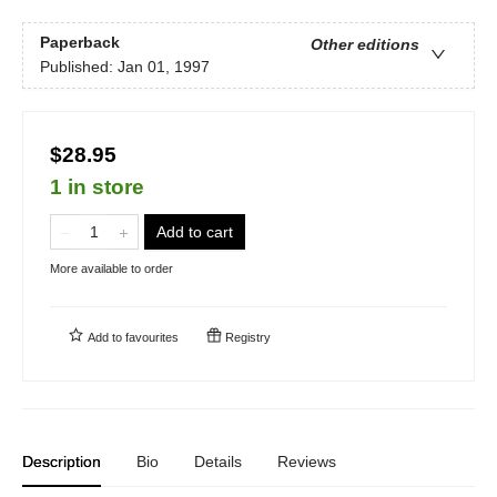
Paperback
Other editions
Published:
Jan 01, 1997
$28.95
1 in store
Add to cart
More available to order
Add to
favourites
Registry
Description
Bio
Details
Reviews