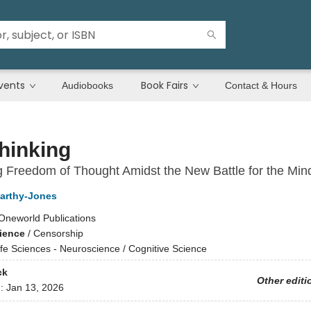
vents
Book Fairs
Audiobooks
Contact & Hours
hinking
g Freedom of Thought Amidst the New Battle for the Min
arthy-Jones
Oneworld Publications
cience
/
Censorship
ife Sciences - Neuroscience / Cognitive Science
ck
Other editi
d:
Jan 13, 2026