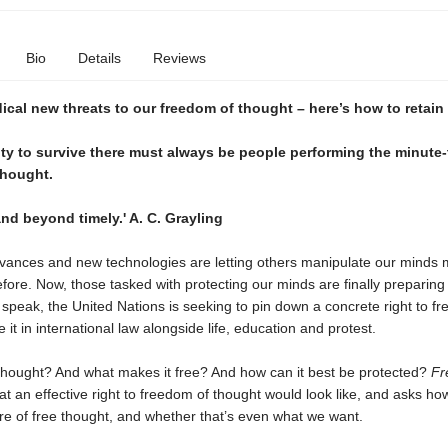
Bio
Details
Reviews
ical new threats to our freedom of thought – here’s how to retain
ty to survive there must always be people performing the minute
thought.
and beyond timely.' A. C. Grayling
dvances and new technologies are letting others manipulate our minds 
fore. Now, those tasked with protecting our minds are finally preparing 
speak, the United Nations is seeking to pin down a concrete right to fr
 it in international law alongside life, education and protest.
hought? And what makes it free? And how can it best be protected?
Fr
t an effective right to freedom of thought would look like, and asks h
ure of free thought, and whether that’s even what we want.