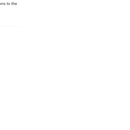
ons to the