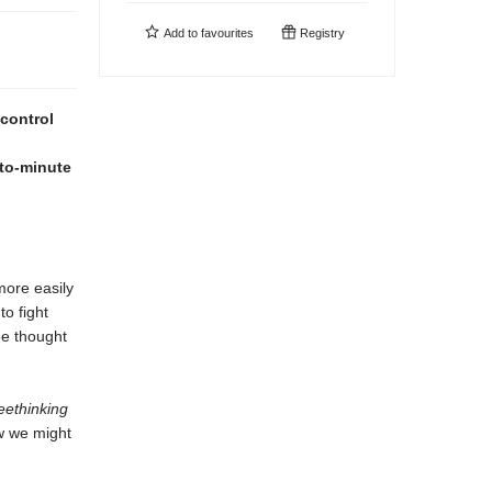
Add to
favourites
Registry
 control
-to-minute
more easily
to fight
ee thought
eethinking
ow we might