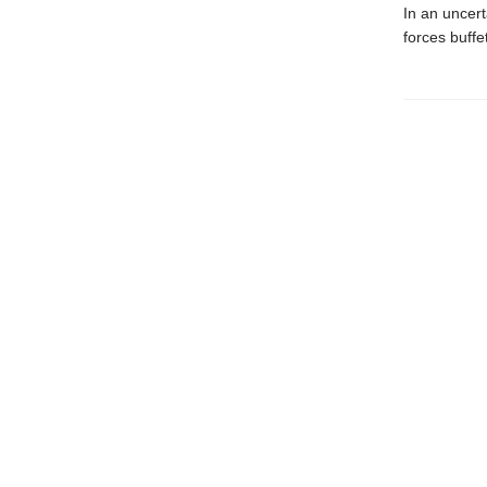
In an uncert
forces buffe