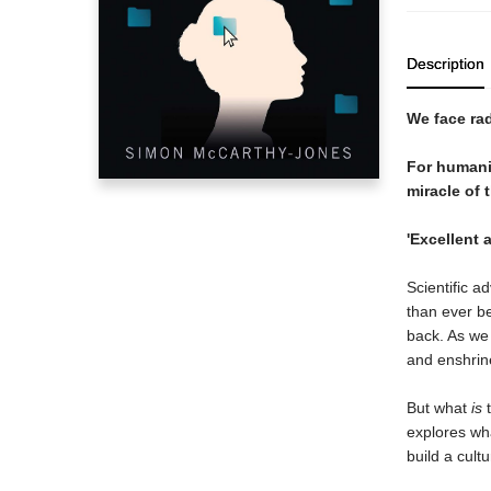
Description
We face rad
F
or humani
miracle of 
'Excellent 
Scientific a
than ever be
back. As we 
and enshrine
But what
is
t
explores wha
build a cult