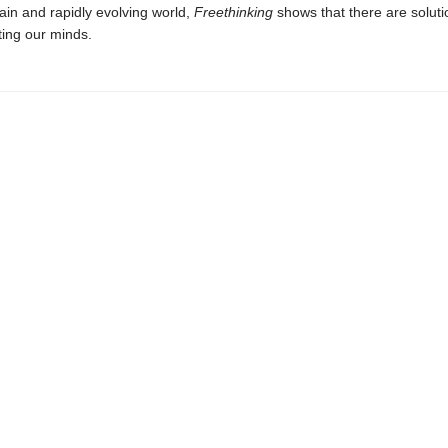
ain and rapidly evolving world,
Freethinking
shows that there are soluti
ting our minds.