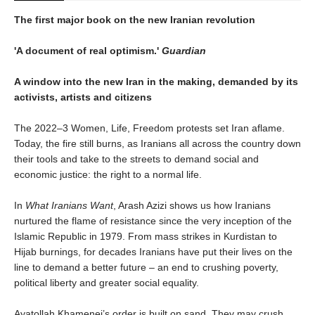
The first major book on the new Iranian revolution
'A document of real optimism.'
Guardian
A window into the new Iran in the making, demanded by its
activists, artists and citizens
The 2022–3 Women, Life, Freedom protests set Iran aflame.
Today, the fire still burns, as Iranians all across the country down
their tools and take to the streets to demand social and
economic justice: the right to a normal life.
In
What Iranians Want
, Arash Azizi shows us how Iranians
nurtured the flame of resistance since the very inception of the
Islamic Republic in 1979. From mass strikes in Kurdistan to
Hijab burnings, for decades Iranians have put their lives on the
line to demand a better future – an end to crushing poverty,
political liberty and greater social equality.
Ayatollah Khamenei’s order is built on sand. They may crush