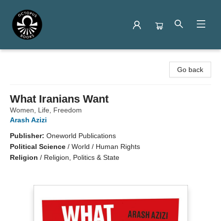
Octopus Books
Go back
What Iranians Want
Women, Life, Freedom
Arash Azizi
Publisher:
Oneworld Publications
Political Science
/
World / Human Rights
Religion
/
Religion, Politics & State