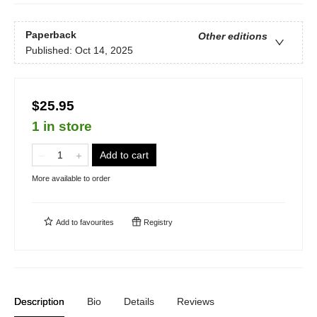
Paperback
Other editions
Published:
Oct 14, 2025
$25.95
1 in store
Add to cart
More available to order
Add to
favourites
Registry
Description
Bio
Details
Reviews