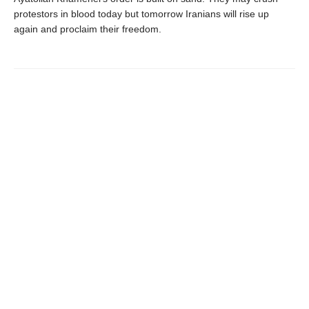
protestors in blood today but tomorrow Iranians will rise up
again and proclaim their freedom.