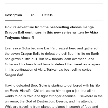
Description
Bio
Details
Goku’s adventure from the best-selling classic manga
Dragon Ball continues in this new series written by Akira
Toriyama himself!
Ever since Goku became Earth’s greatest hero and gathered
the seven Dragon Balls to defeat the evil Boo, his life on Earth
has grown a little dull. But new threats loom overhead, and
Goku and his friends will have to defend the planet once again
in this continuation of Akira Toriyama’s best-selling series,
Dragon Ball
!
Having defeated Boo, Goku is starting to get bored with his life
on Earth. His wife, Chi-chi, wants him to get a job, but all he
wants to do is train and fight stronger enemies. Elsewhere in the
universe, the God of Destruction, Beerus, and his attendant
Whis are traveling from planet to planet in search of food and