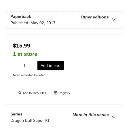
Paperback
Other editions
Published:
May 02, 2017
$15.99
1 in store
Add to cart
More available to order
Add to
favourites
Registry
Series
More in this series
Dragon Ball Super
#1