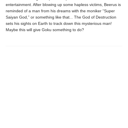
entertainment. After blowing up some hapless victims, Beerus is
reminded of a man from his dreams with the moniker “Super
Saiyan God,” or something like that... The God of Destruction
sets his sights on Earth to track down this mysterious man!
Maybe this will give Goku something to do?