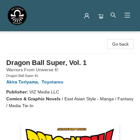
Octopus Books
Go back
Dragon Ball Super, Vol. 1
Warriors From Universe 6!
Dragon Ball Super #1
Akira Toriyama
,
Toyotarou
Publisher:
VIZ Media LLC
Comics & Graphic Novels
/
East Asian Style - Manga / Fantasy
/ Media Tie-In