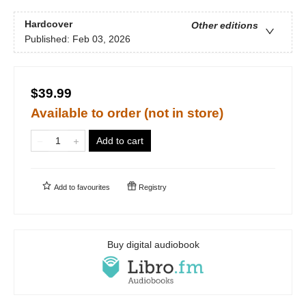
Hardcover
Other editions
Published:
Feb 03, 2026
$39.99
Available to order (not in store)
Add to cart
Add to
favourites
Registry
Buy digital audiobook