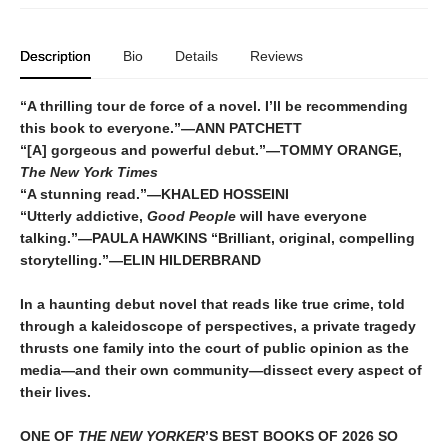
Description
Bio
Details
Reviews
“A thrilling tour de force of a novel. I’ll be recommending
this book to everyone.”—ANN PATCHETT
“[A] gorgeous and powerful debut.”—TOMMY ORANGE,
The New York Times
“A stunning read.”—KHALED HOSSEINI
“Utterly addictive,
Good People
will have everyone
talking.”—PAULA HAWKINS “Brilliant, original, compelling
storytelling.”—ELIN HILDERBRAND
In a haunting debut novel that reads like true crime, told
through a kaleidoscope of perspectives, a private tragedy
thrusts one family into the court of public opinion as the
media—and their own community—dissect every aspect of
their lives.
ONE OF
THE NEW YORKER
’S BEST BOOKS OF 2026 SO