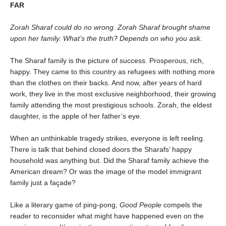
FAR
Zorah Sharaf could do no wrong. Zorah Sharaf brought shame
upon her family. What’s the truth? Depends on who you ask.
The Sharaf family is the picture of success. Prosperous, rich,
happy. They came to this country as refugees with nothing more
than the clothes on their backs. And now, after years of hard
work, they live in the most exclusive neighborhood, their growing
family attending the most prestigious schools. Zorah, the eldest
daughter, is the apple of her father’s eye.
When an unthinkable tragedy strikes, everyone is left reeling.
There is talk that behind closed doors the Sharafs’ happy
household was anything but. Did the Sharaf family achieve the
American dream? Or was the image of the model immigrant
family just a façade?
Like a literary game of ping-pong,
Good People
compels the
reader to reconsider what might have happened even on the