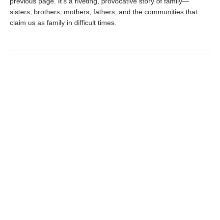
previous page. It’s a riveting, provocative story of family—
sisters, brothers, mothers, fathers, and the communities that
claim us as family in difficult times.