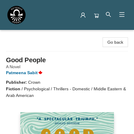
Octopus Books
Go back
Good People
A Novel
Patmeena Sabit
Publisher:
Crown
Fiction
/
Psychological / Thrillers - Domestic / Middle Eastern &
Arab American