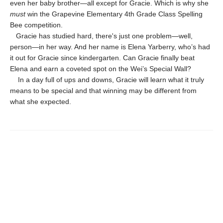
even her baby brother—all except for Gracie. Which is why she
must
win the Grapevine Elementary 4th Grade Class Spelling
Bee competition.
Gracie has studied hard, there's just one problem—well,
person—in her way. And her name is Elena Yarberry, who’s had
it out for Gracie since kindergarten. Can Gracie finally beat
Elena and earn a coveted spot on the Wei’s Special Wall?
In a day full of ups and downs, Gracie will learn what it truly
means to be special and that winning may be different from
what she expected.