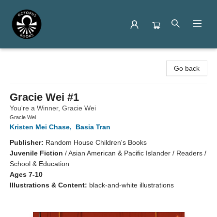
Octopus Books
Go back
Gracie Wei #1
You're a Winner, Gracie Wei
Gracie Wei
Kristen Mei Chase
,
Basia Tran
Publisher:
Random House Children's Books
Juvenile Fiction
/
Asian American & Pacific Islander / Readers /
School & Education
Ages 7-10
Illustrations & Content:
black-and-white illustrations