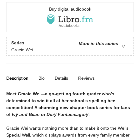
Buy digital audiobook
Series
More in this series
Gracie Wei
Description
Bio
Details
Reviews
Meet Gracie Wei—a go-getting fourth grader who's
determined to win it all at her school’s spelling bee
competition! A charming new chapter book series for fans
of
Ivy and Bean
or
Dory Fantasmagory
.
Gracie Wei wants nothing more than to make it onto the Wei’s
Special Wall, which displays awards from every family member,