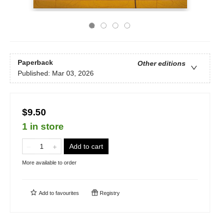
Paperback
Other editions
Published:
Mar 03, 2026
$9.50
1 in store
Add to cart
More available to order
Add to
favourites
Registry