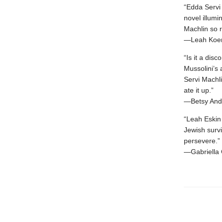
“Edda Servi 
novel illumi
Machlin so r
—Leah Koen
“Is it a disc
Mussolini’s
Servi Machli
ate it up.”
—Betsy Andr
“Leah Eskin 
Jewish survi
persevere.”
—Gabriella 