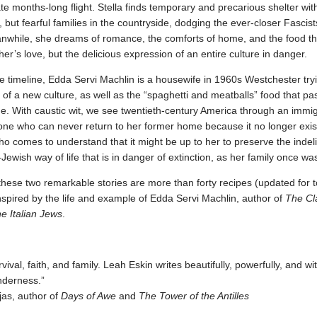
te months-long flight. Stella finds temporary and precarious shelter wit
 but fearful families in the countryside, dodging the ever-closer Fascist
anwhile, she dreams of romance, the comforts of home, and the food th
her’s love, but the delicious expression of an entire culture in danger.
e timeline, Edda Servi Machlin is a housewife in 1960s Westchester try
f a new culture, as well as the “spaghetti and meatballs” food that pa
ine. With caustic wit, we see twentieth-century America through an immig
ne who can never return to her former home because it no longer exis
comes to understand that it might be up to her to preserve the indeli
n-Jewish way of life that is in danger of extinction, as her family once wa
hese two remarkable stories are more than forty recipes (updated for 
inspired by the life and example of Edda Servi Machlin, author of
The Cl
he Italian Jews
.
rvival, faith, and family. Leah Eskin writes beautifully, powerfully, and wi
enderness.”
as, author of
Days of Awe
and
The Tower of the Antilles