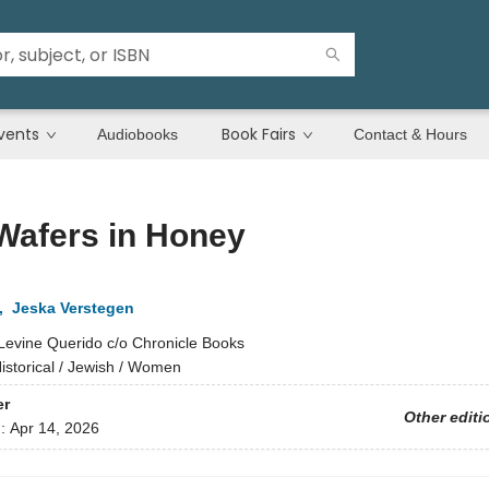
vents
Book Fairs
Audiobooks
Contact & Hours
Wafers in Honey
,
Jeska Verstegen
Levine Querido c/o Chronicle Books
istorical / Jewish / Women
er
Other editi
d:
Apr 14, 2026