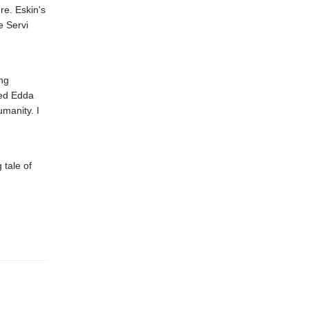
re. Eskin's
e Servi
ing
yed Edda
manity. I
 tale of