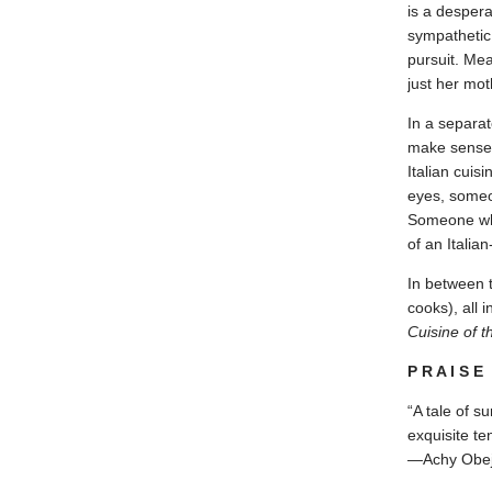
is a despera
sympathetic,
pursuit. Me
just her mot
In a separat
make sense o
Italian cuis
eyes, someo
Someone who 
of an Italia
In between t
cooks), all 
Cuisine of t
P R A I S E
“A tale of su
exquisite t
—Achy Obej