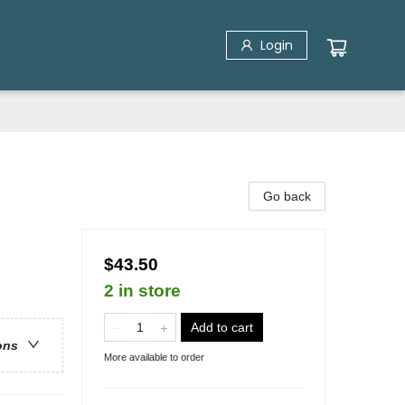
Login
Go back
$43.50
2 in store
Add to cart
ons
More available to order