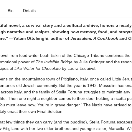
Bio
Details
iful novel, a survival story and a cultural archive, honors a nearl
ugh narrative and recipes, showing how memory, food, and storyte
ure.” —Yotam Ottolenghi, author of
Jerusalem: A Cookbook
and
Ot
ovel from food writer Leah Eskin of the Chicago Tribune combines the h
emotional power of
The Invisible Bridge
by Julie Orringer and the reson
cipes of
Like Water for Chocolate
by Laura Esquivel.
ens on the mountaintop town of Pitigliano, Italy, once called Little Jeru
 centuries-old Jewish community. But the year is 1943. Mussolini has ena
across Italy, and the family of Stella Fortuna struggles to maintain any
 life. Then one night a neighbor comes to their door holding a ricotta p
You must leave now. You’re in grave danger.” The Nazis have arrived to
Italy enact their own Final Solution.
t few things they can carry (and the pudding), Stella Fortuna escapes
Pitigliano with her two older brothers and younger sister, Marcella. Wh