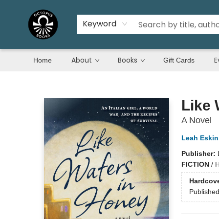
Keyword
About
Books
E
Home
Gift Cards
Octopus Books
Like 
A Novel
Leah Eskin
Publisher:
FICTION
/
H
Hardcov
Publishe