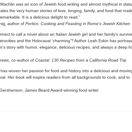
Machlin was an icon of Jewish food writing and almost mythical in statu
nates the very human stories of love, longing, family, and food that mad
emarkable. It is a delicious delight to read.”
ig, author of
Portico: Cooking and Feasting in Rome's Jewish Kitchen
onnect to call a novel about an Italian Jewish girl and her family’s surviv
 atrocities and the Holocaust ‘charming’? Author Leah Eskin has portra
n’s story with humor, elegance, delicious recipes, and always a deep hu
ews, co-author of
Coastal: 130 Recipes from a California Road Trip
has woven her passion for food and history into a delicious and moving
val. Her book will inspire readers from all backgrounds to cook, and to
Gershenson, James Beard Award-winning food writer