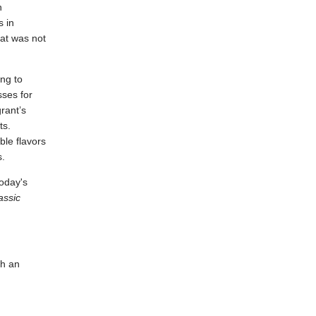
h
s in
at was not
ing to
sses for
rant’s
ts.
ble flavors
s.
today's
assic
th an