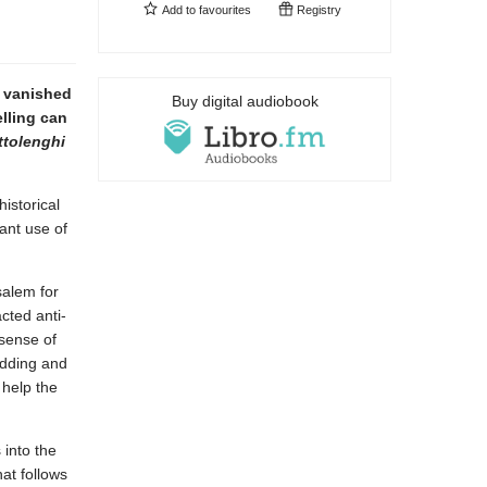
Add to
favourites
Registry
y vanished
Buy digital audiobook
lling can
tolenghi
istorical
ant use of
salem for
cted anti-
 sense of
udding and
 help the
 into the
at follows