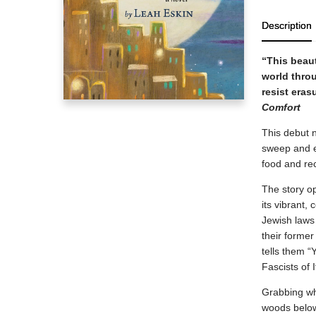
Description
“This beaut
world thro
resist eras
Comfort
This debut n
sweep and 
food and re
The story op
its vibrant,
Jewish laws 
their former
tells them “
Fascists of 
Grabbing wha
woods below 