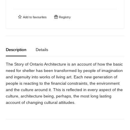
Add to
favourites
Registry
Description
Details
The Story of Ontario Architecture is an account of how the basic
need for shelter has been transformed by people of imagination
and ingenuity into works of living art. Each new generation of
people is reacting to the financial constraints, the environment
and the culture around it. This is reflected in every aspect of the
culture, architecture being, perhaps, the most long lasting
account of changing cultural attitudes.