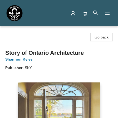
Octopus Books
Go back
Story of Ontario Architecture
Shannon Kyles
Publisher:
SKY