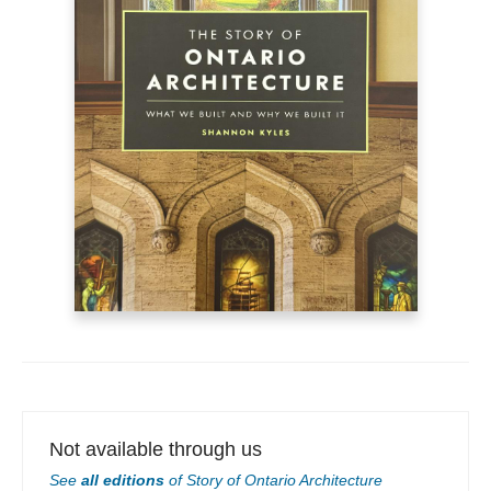
Not available through us
See
all editions
of
Story of Ontario Architecture