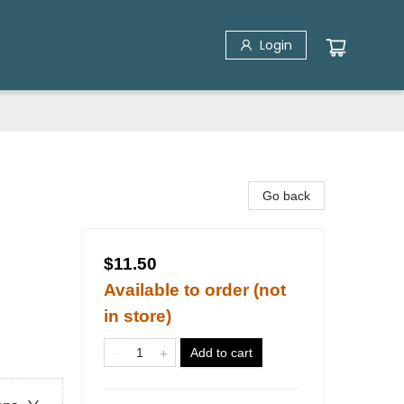
Login
Go back
$11.50
Available to order (not
in store)
Add to cart