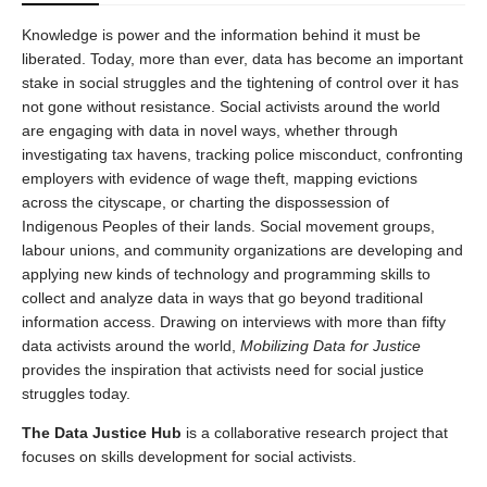
Knowledge is power and the information behind it must be
liberated. Today, more than ever, data has become an important
stake in social struggles and the tightening of control over it has
not gone without resistance. Social activists around the world
are engaging with data in novel ways, whether through
investigating tax havens, tracking police misconduct, confronting
employers with evidence of wage theft, mapping evictions
across the cityscape, or charting the dispossession of
Indigenous Peoples of their lands. Social movement groups,
labour unions, and community organizations are developing and
applying new kinds of technology and programming skills to
collect and analyze data in ways that go beyond traditional
information access. Drawing on interviews with more than fifty
data activists around the world,
Mobilizing Data for Justice
provides the inspiration that activists need for social justice
struggles today.
The Data Justice Hub
is a collaborative research project that
focuses on skills development for social activists.