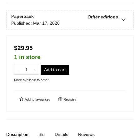
Paperback
Other editions
Published:
Mar 17, 2026
$29.95
1 in store
Add to cart
More available to order
Add to
favourites
Registry
Description
Bio
Details
Reviews