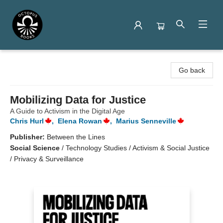
Octopus Books
Go back
Mobilizing Data for Justice
A Guide to Activism in the Digital Age
Chris Hurl
,
Elena Rowan
,
Marius Senneville
Publisher:
Between the Lines
Social Science
/
Technology Studies / Activism & Social Justice
/ Privacy & Surveillance