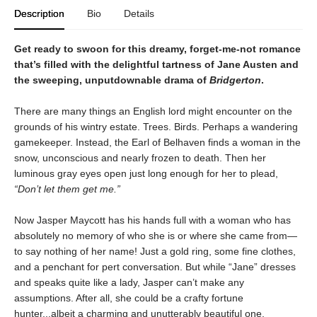
Description
Bio
Details
Get ready to swoon for this dreamy, forget-me-not romance
that’s filled with the delightful tartness of Jane Austen and
the sweeping, unputdownable drama of
Bridgerton
.
There are many things an English lord might encounter on the
grounds of his wintry estate. Trees. Birds. Perhaps a wandering
gamekeeper. Instead, the Earl of Belhaven finds a woman in the
snow, unconscious and nearly frozen to death. Then her
luminous gray eyes open just long enough for her to plead,
“Don’t let them get me.”
Now Jasper Maycott has his hands full with a woman who has
absolutely no memory of who she is or where she came from—
to say nothing of her name! Just a gold ring, some fine clothes,
and a penchant for pert conversation. But while “Jane” dresses
and speaks quite like a lady, Jasper can’t make any
assumptions. After all, she could be a crafty fortune
hunter...albeit a charming and unutterably beautiful one.