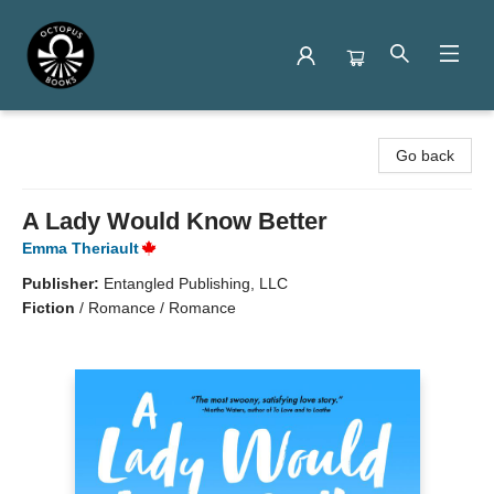
Octopus Books
Go back
A Lady Would Know Better
Emma Theriault
Publisher:
Entangled Publishing, LLC
Fiction
/
Romance / Romance