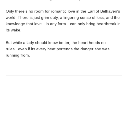
Only there’s no room for romantic love in the Earl of Belhaven’s
world. There is just grim duty, a lingering sense of loss, and the
knowledge that love—in any form—can only bring heartbreak in
its wake.
But while a lady should know better, the heart heeds no
rules...even if its every beat portends the danger she was
running from.