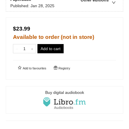
Published:
Jan 28, 2025
$23.99
Available to order (not in store)
Add to cart
Add to
favourites
Registry
Buy digital audiobook