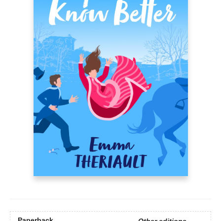
Paperback
Other editions