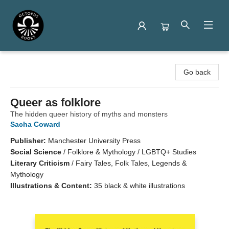
Octopus Books
Go back
Queer as folklore
The hidden queer history of myths and monsters
Sacha Coward
Publisher:
Manchester University Press
Social Science
/
Folklore & Mythology / LGBTQ+ Studies
Literary Criticism
/
Fairy Tales, Folk Tales, Legends &
Mythology
Illustrations & Content:
35 black & white illustrations