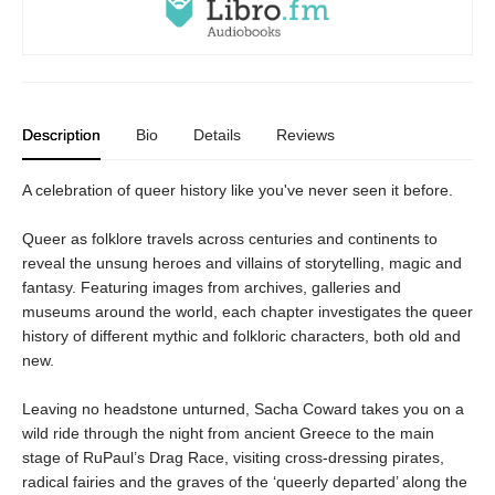
Description
Bio
Details
Reviews
A celebration of queer history like you've never seen it before.
Queer as folklore travels across centuries and continents to
reveal the unsung heroes and villains of storytelling, magic and
fantasy. Featuring images from archives, galleries and
museums around the world, each chapter investigates the queer
history of different mythic and folkloric characters, both old and
new.
Leaving no headstone unturned, Sacha Coward takes you on a
wild ride through the night from ancient Greece to the main
stage of RuPaul’s Drag Race, visiting cross-dressing pirates,
radical fairies and the graves of the ‘queerly departed’ along the