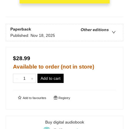
Paperback
Other editions
Published:
Nov 18, 2025
$28.99
Available to order (not in store)
Add to cart
Add to
favourites
Registry
Buy digital audiobook