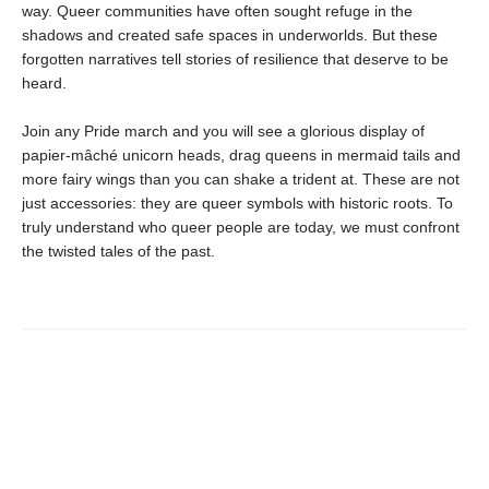
way. Queer communities have often sought refuge in the
shadows and created safe spaces in underworlds. But these
forgotten narratives tell stories of resilience that deserve to be
heard.
Join any Pride march and you will see a glorious display of
papier-mâché unicorn heads, drag queens in mermaid tails and
more fairy wings than you can shake a trident at. These are not
just accessories: they are queer symbols with historic roots. To
truly understand who queer people are today, we must confront
the twisted tales of the past.