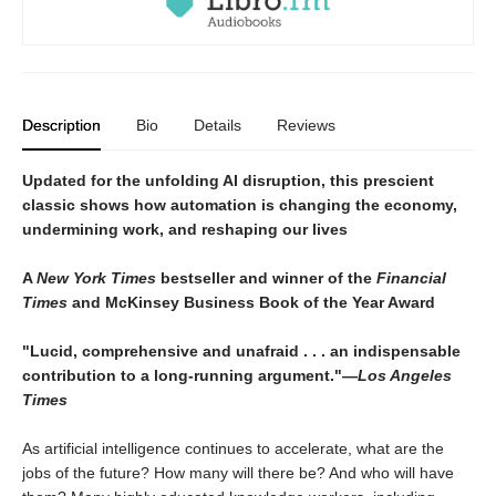
Description
Bio
Details
Reviews
Updated for the unfolding AI disruption, this prescient
classic shows how automation is changing the economy,
undermining work, and reshaping our lives
A
New York Times
bestseller and winner of the
Financial
Times
and McKinsey Business Book of the Year Award
"Lucid, comprehensive and unafraid . . . an indispensable
contribution to a long-running argument."―
Los Angeles
Times
As artificial intelligence continues to accelerate, what are the
jobs of the future? How many will there be? And who will have