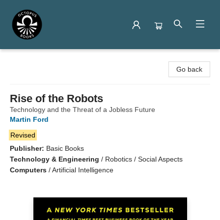
Octopus Books
Go back
Rise of the Robots
Technology and the Threat of a Jobless Future
Martin Ford
Revised
Publisher:
Basic Books
Technology & Engineering
/
Robotics / Social Aspects
Computers
/
Artificial Intelligence