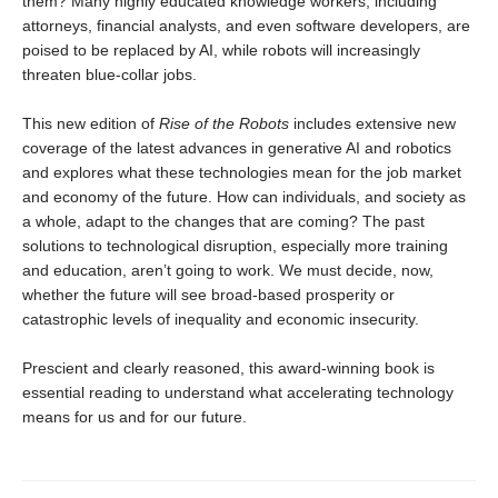
them? Many highly educated knowledge workers, including
attorneys, financial analysts, and even software developers, are
poised to be replaced by AI, while robots will increasingly
threaten blue-collar jobs.
This new edition of
Rise of the Robots
includes extensive new
coverage of the latest advances in generative AI and robotics
and explores what these technologies mean for the job market
and economy of the future. How can individuals, and society as
a whole, adapt to the changes that are coming? The past
solutions to technological disruption, especially more training
and education, aren’t going to work. We must decide, now,
whether the future will see broad-based prosperity or
catastrophic levels of inequality and economic insecurity.
Prescient and clearly reasoned, this award-winning book is
essential reading to understand what accelerating technology
means for us and for our future.