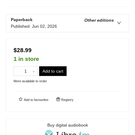
Paperback
Other editions
Published:
Jun 02, 2026
$28.99
1 in store
Add to cart
More available to order
Add to
favourites
Registry
Buy digital audiobook