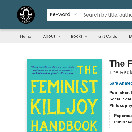
Keyword
About
Books
E
Home
Gift Cards
Octopus Books
The F
The Radic
Sara Ahme
Publisher:
Social Sci
Philosoph
Paperba
Publishe