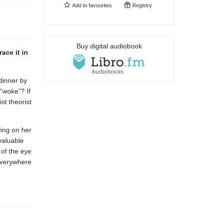
Add to
favourites
Registry
Buy digital audiobook
ace it in
dinner by
“woke”? If
st theorist
wing on her
valuable
 of the eye
 everywhere
.