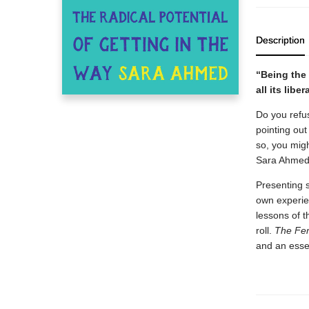
Description
“Being the 
all its libe
Do you refu
pointing out
so, you migh
Sara Ahmed 
Presenting s
own experien
lessons of t
roll.
The Fem
and an essen