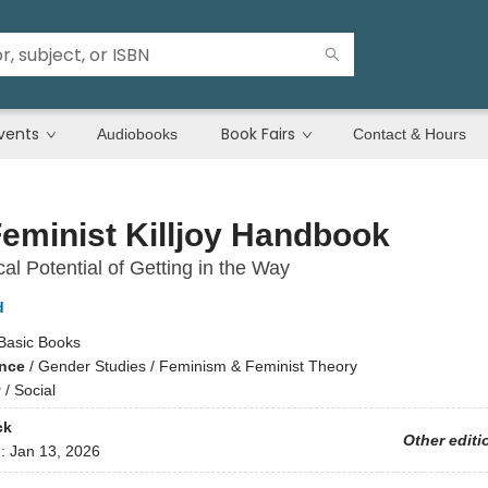
vents
Book Fairs
Audiobooks
Contact & Hours
eminist Killjoy Handbook
al Potential of Getting in the Way
d
Basic Books
ence
/
Gender Studies / Feminism & Feminist Theory
y
/
Social
ck
Other editi
d:
Jan 13, 2026