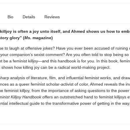
Bio
Details
Reviews
killjoy is often a joy unto itself, and Ahmed shows us how to embr
ratory glory” (
Ms.
magazine)
se to laugh at offensive jokes? Have you ever been accused of ruining 
 your companion’s sexist comment? Are you often told to stop being so 
t be a feminist killjoy—and this handbook is for you. In this book, femini
shows how killing joy can be a radical world-making project.
harp analysis of literature, film, and influential feminist works, and dra
ces as a queer feminist scholar-activist of color, Ahmed reveals the in
he feminist killjoy, from the importance of asking questions to the power
inist Killjoy Handbook
offers an outstretched hand to feminist killjoys
tial intellectual guide to the transformative power of getting in the way