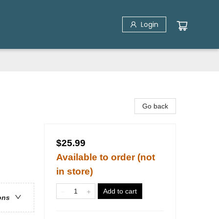
Login
Go back
$25.99
Available to order (not
in store)
Add to cart
ons