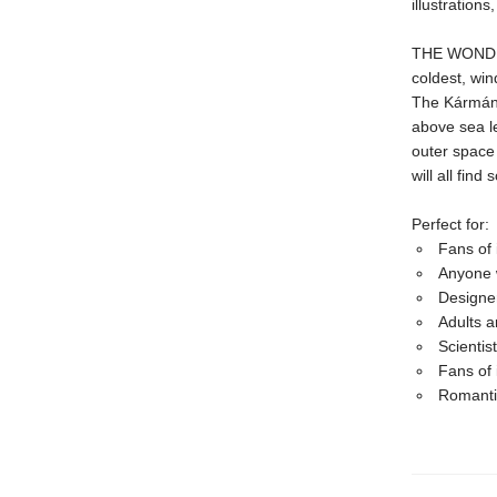
illustration
THE WONDER 
coldest, win
The Kármán 
above sea l
outer space 
will all fin
Perfect for:
Fans of 
Anyone 
Designer
Adults a
Scientis
Fans of 
Romantic