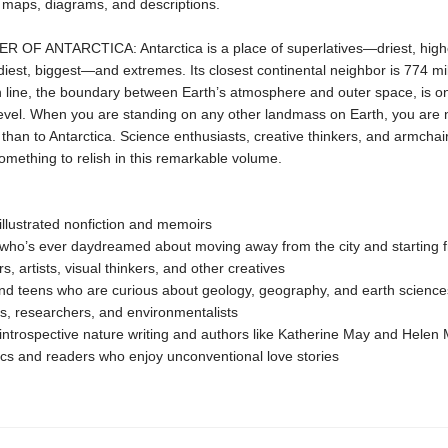
s, maps, diagrams, and descriptions.
OF ANTARCTICA: Antarctica is a place of superlatives—driest, high
diest, biggest—and extremes. Its closest continental neighbor is 774 mi
line, the boundary between Earth’s atmosphere and outer space, is on
evel. When you are standing on any other landmass on Earth, you are 
than to Antarctica. Science enthusiasts, creative thinkers, and armchair
d something to relish in this remarkable volume.
illustrated nonfiction and memoirs
who’s ever daydreamed about moving away from the city and starting f
s, artists, visual thinkers, and other creatives
nd teens who are curious about geology, geography, and earth science
ts, researchers, and environmentalists
introspective nature writing and authors like Katherine May and Helen
s and readers who enjoy unconventional love stories