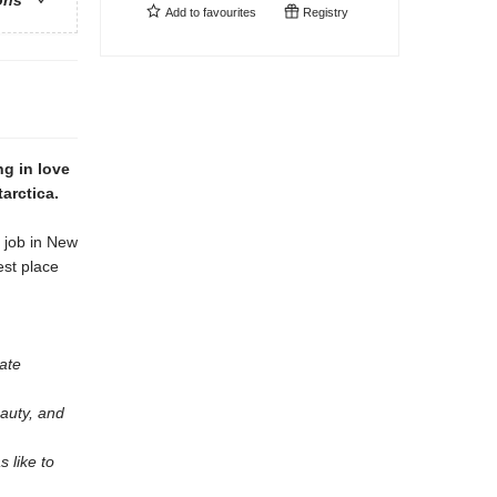
ons
Add to
favourites
Registry
ng in love
arctica.
y job in New
est place
ate
eauty, and
s like to