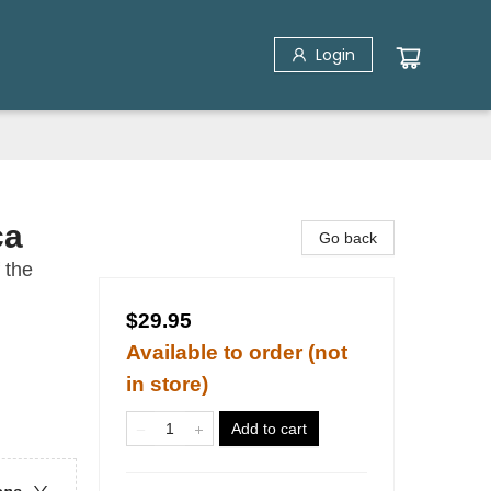
Login
ca
Go back
 the
$29.95
Available to order (not
in store)
Add to cart