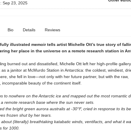
Other editi
d:
Sep 23, 2025
Bio
Details
Reviews
ully illustrated memoir tells artist Michelle Ott’s true story of falli
ring her place in the universe on a remote research station in Ant
ling burned out and dissatisfied, Michelle Ott left her high-profile galler
 as a janitor at McMurdo Station in Antarctica: the coldest, windiest, dri
ere, she fell in love—not only with her future partner, but with the raw,
, incomparable beauty of the continent itself.
ips to nowhere on the Antarctic ice and mapped out the most romantic d
n a remote research base where the sun never sets.
d the bright green aurora australis at -30°F, cried in response to its b
yes frozen shut by her tears.
about (literally) breathtaking katabatic winds, ventifacts, and what it wa
s for 1000.