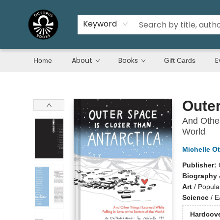
Keyword
About
Books
E
Home
Gift Cards
Octopus Books
Outer
And Other
World
Michelle Ot
Publisher:
Biography 
Art
/
Popula
Science
/
E
Hardcov