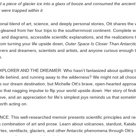
a piece of glacier ice into a glass of booze and consumed the ancient 
 were trapped within it.
ional blend of art, science, and deeply personal stories, Ott shares the
gleaned from her four trips to the southernmost continent. Complete w
nd diagrams, accessible scientific explanations, and the realizations 
rom turning your life upside down,
Outer Space Is Closer Than Antarcti
rers and dreamers, scientists and artists, and anyone curious enough 
n.
PLORER AND THE DREAMER: Who hasn't fantasized about quitting the
 life behind, and running away to the wilderness? We might not all choo
s our dream destination, but Michelle Ott's brave, open-hearted approac
 to that nagging impulse to flip your world upside down. Her story of find
love, and an appreciation for life's simplest joys reminds us that someti
orth acting on.
CE: This well-researched memoir presents scientific principles and re
 combination of art and prose. Learn about volcanoes, stardust, Kataba
rtex, ventifacts, glaciers, and other Antarctic phenomena through Ott’s