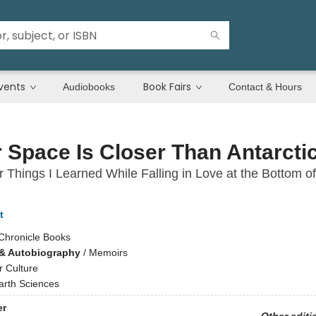
vents
Book Fairs
Audiobooks
Contact & Hours
 Space Is Closer Than Antarcti
 Things I Learned While Falling in Love at the Bottom of
t
Chronicle Books
& Autobiography
/
Memoirs
r Culture
arth Sciences
er