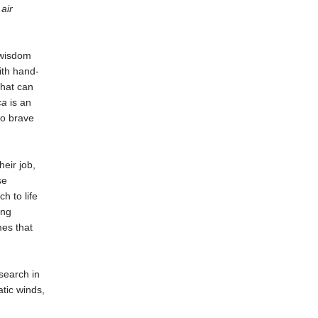
air
 wisdom
ith hand-
that can
ca
is an
to brave
ir job,
se
h to life
ing
mes that
search in
tic winds,