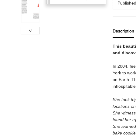
Publishe
Description
This beautif
and discove
In 2004, fee
York to work
on Earth. Th
inhospitable
She took tr
locations o
She witnesse
found her e
She learned 
bake cookie