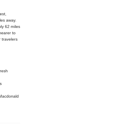
est,
les away.
ly 62 miles
nearer to
 travelers
resh
s
 Macdonald