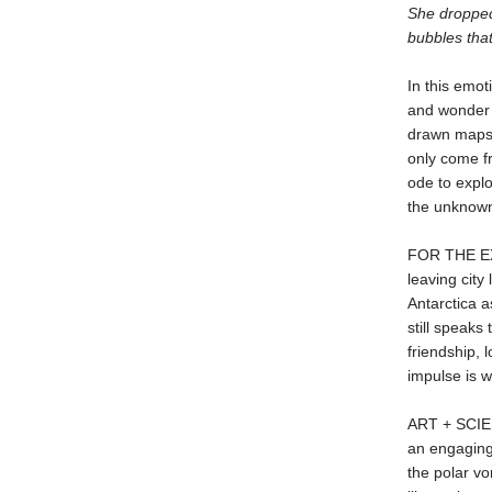
She dropped 
bubbles that
In this emot
and wonder 
drawn maps a
only come f
ode to explo
the unknow
FOR THE EX
leaving city
Antarctica a
still speaks
friendship, 
impulse is w
ART + SCIEN
an engaging
the polar vo