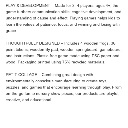
PLAY & DEVELOPMENT – Made for 2–4 players, ages 4+, the
game furthers communication skills, cognitive development, and
understanding of cause and effect. Playing games helps kids to
learn the values of patience, focus, and winning and losing with
grace.
THOUGHTFULLY DESIGNED – Includes 4 wooden frogs, 36
point tokens, wooden lily pad, wooden springboard, gameboard,
and instructions. Plastic-free game made using FSC paper and
wood. Packaging printed using 75% recycled materials.
PETIT COLLAGE – Combining great design with
environmentally conscious manufacturing to create toys,
puzzles, and games that encourage learning through play. From
on-the-go fun to nursery show pieces, our products are playful,
creative, and educational.