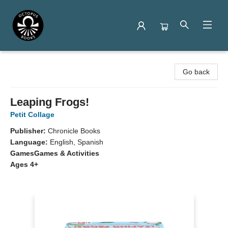
Octopus Books
Go back
Leaping Frogs!
Petit Collage
Publisher:
Chronicle Books
Language:
English, Spanish
Games
Games & Activities
Ages 4+