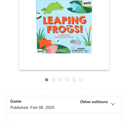
Game
Other editions
Published:
Feb 08, 2025