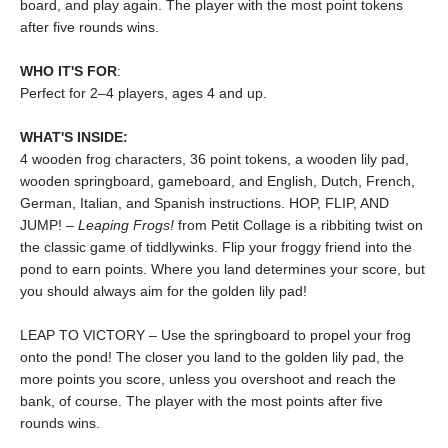
board, and play again. The player with the most point tokens
after five rounds wins.
WHO IT'S FOR
:
Perfect for 2–4 players, ages 4 and up.
WHAT'S INSIDE:
4 wooden frog characters, 36 point tokens, a wooden lily pad,
wooden springboard, gameboard, and English, Dutch, French,
German, Italian, and Spanish instructions. HOP, FLIP, AND
JUMP! –
Leaping Frogs!
from Petit Collage is a ribbiting twist on
the classic game of tiddlywinks. Flip your froggy friend into the
pond to earn points. Where you land determines your score, but
you should always aim for the golden lily pad!
LEAP TO VICTORY – Use the springboard to propel your frog
onto the pond! The closer you land to the golden lily pad, the
more points you score, unless you overshoot and reach the
bank, of course. The player with the most points after five
rounds wins.