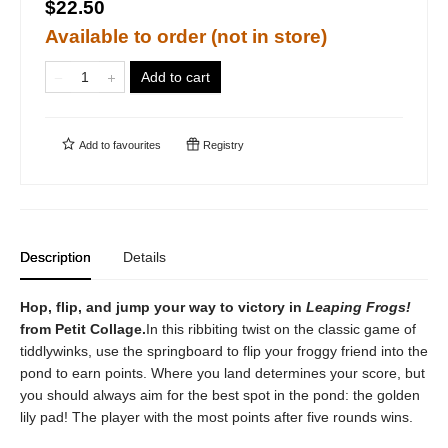
$22.50
Available to order (not in store)
Add to cart
Add to
favourites
Registry
Description
Details
Hop, flip, and jump your way to victory in
Leaping Frogs!
from Petit Collage.
In this ribbiting twist on the classic game of
tiddlywinks, use the springboard to flip your froggy friend into the
pond to earn points. Where you land determines your score, but
you should always aim for the best spot in the pond: the golden
lily pad! The player with the most points after five rounds wins.