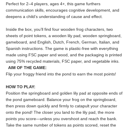
Perfect for 2–4 players, ages 4+, this game furthers
communication skills, encourages cognitive development, and
deepens a child’s understanding of cause and effect.
Inside the box, you’ll find four wooden frog characters, two
sheets of point tokens, a wooden lily pad, wooden springboard,
gameboard, and English, Dutch, French, German, Italian, and
Spanish instructions. The game is plastic-free with everything
made using FSC paper and wood, and the packaging is printed
using 75% recycled materials, FSC paper, and vegetable inks.
AIM OF THE GAME:
Flip your froggy friend into the pond to earn the most points!
HOW TO PLAY
:
Position the springboard and golden lily pad at opposite ends of
the pond gameboard. Balance your frog on the springboard,
then press down quickly and firmly to catapult your character
onto the pond! The closer you land to the lily pad, the more
points you score—unless you overshoot and reach the bank.
Take the same number of tokens as points scored, reset the